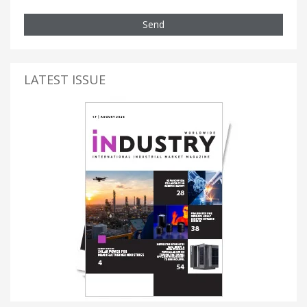
Send
LATEST ISSUE