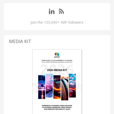
Join the 155,000+ IMP followers
MEDIA KIT