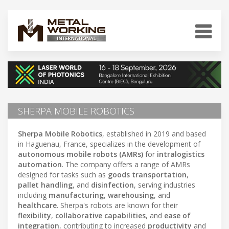
SHERPA MOBILE ROBOTICS
Sherpa Mobile Robotics
, established in 2019 and based
in Haguenau, France, specializes in the development of
autonomous mobile robots (AMRs)
for
intralogistics
automation
. The company offers a range of AMRs
designed for tasks such as
goods transportation
,
pallet handling
, and
disinfection
, serving industries
including
manufacturing
,
warehousing
, and
healthcare
. Sherpa's robots are known for their
flexibility
,
collaborative capabilities
, and
ease of
integration
, contributing to increased
productivity
and