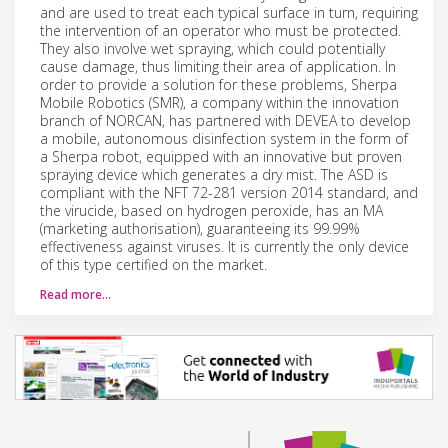
and are used to treat each typical surface in turn, requiring
the intervention of an operator who must be protected.
They also involve wet spraying, which could potentially
cause damage, thus limiting their area of application. In
order to provide a solution for these problems, Sherpa
Mobile Robotics (SMR), a company within the innovation
branch of NORCAN, has partnered with DEVEA to develop
a mobile, autonomous disinfection system in the form of
a Sherpa robot, equipped with an innovative but proven
spraying device which generates a dry mist. The ASD is
compliant with the NFT 72-281 version 2014 standard, and
the virucide, based on hydrogen peroxide, has an MA
(marketing authorisation), guaranteeing its 99.99%
effectiveness against viruses. It is currently the only device
of this type certified on the market.
Read more…