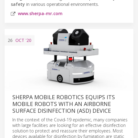
safety
in various operational environments.
www.sherpa-mr.com
26
OCT
'20
SHERPA MOBILE ROBOTICS EQUIPS ITS
MOBILE ROBOTS WITH AN AIRBORNE
SURFACE DISINFECTION (ASD) DEVICE
In the context of the Covid-19 epidemic, many companies
with large facilities are looking for an effective disinfection
solution to protect and reassure their employees. Most
devices available for disinfection by fumigation are static