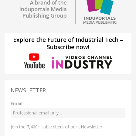
Explore the Future of Industrial Tech –
Subscribe now!
NEWSLETTER
Email
Join the 7,400+ subscribers of our eNewsletter