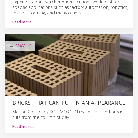
expertise about which motion solutions work best for
specific applications such as factory automation, robotics,
material forming, and many others.
Read more…
14
MAY
'19
BRICKS THAT CAN PUT IN AN APPEARANCE
Motion Control by KOLLMORGEN makes fast and precise
cuts from the column of clay
Read more…