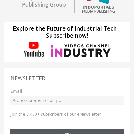
Explore the Future of Industrial Tech –
Subscribe now!
NEWSLETTER
Email
Join the 7,400+ subscribers of our eNewsletter
Send