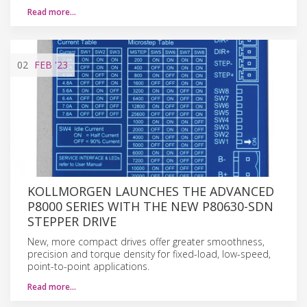
Read more…
02
FEB
'23
KOLLMORGEN LAUNCHES THE ADVANCED
P8000 SERIES WITH THE NEW P80630-SDN
STEPPER DRIVE
New, more compact drives offer greater smoothness,
precision and torque density for fixed-load, low-speed,
point-to-point applications.
Read more…