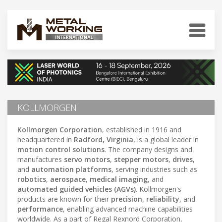
KOLLMORGEN
Kollmorgen Corporation
, established in 1916 and
headquartered in
Radford, Virginia
, is a global leader in
motion control solutions
. The company designs and
manufactures
servo motors
,
stepper motors
,
drives
,
and
automation platforms
, serving industries such as
robotics
,
aerospace
,
medical imaging
, and
automated guided vehicles (AGVs)
. Kollmorgen's
products are known for their
precision
,
reliability
, and
performance
, enabling advanced machine capabilities
worldwide. As a part of Regal Rexnord Corporation,