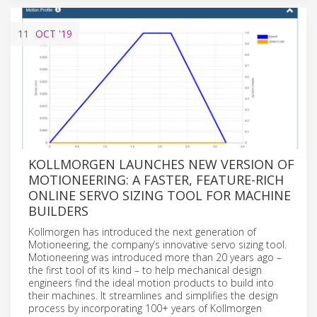
11
OCT
'19
KOLLMORGEN LAUNCHES NEW VERSION OF
MOTIONEERING: A FASTER, FEATURE-RICH
ONLINE SERVO SIZING TOOL FOR MACHINE
BUILDERS
Kollmorgen has introduced the next generation of
Motioneering, the company’s innovative servo sizing tool.
Motioneering was introduced more than 20 years ago –
the first tool of its kind – to help mechanical design
engineers find the ideal motion products to build into
their machines. It streamlines and simplifies the design
process by incorporating 100+ years of Kollmorgen