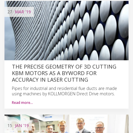
27
MAR
'19
THE PRECISE GEOMETRY OF 3D CUTTING
KBM MOTORS AS A BYWORD FOR
ACCURACY IN LASER CUTTING
Pipes for industrial and residential flue ducts are made
using machines by KOLLMORGEN Direct Drive motors.
Read more…
15
JAN
'19