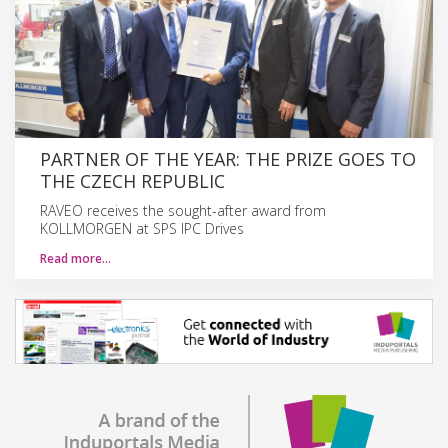
PARTNER OF THE YEAR: THE PRIZE GOES TO
THE CZECH REPUBLIC
RAVEO receives the sought-after award from
KOLLMORGEN at SPS IPC Drives
Read more…