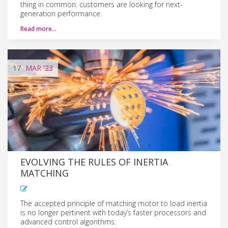
thing in common: customers are looking for next-
generation performance.
Read more…
17
MAR
'23
EVOLVING THE RULES OF INERTIA
MATCHING
The accepted principle of matching motor to load inertia
is no longer pertinent with today’s faster processors and
advanced control algorithms.