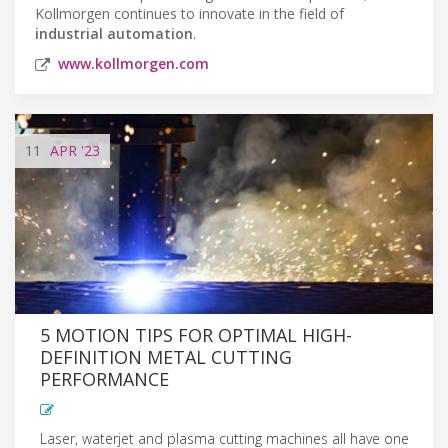
Kollmorgen continues to innovate in the field of
industrial automation
.
www.kollmorgen.com
11
APR
'23
5 MOTION TIPS FOR OPTIMAL HIGH-
DEFINITION METAL CUTTING
PERFORMANCE
Laser, waterjet and plasma cutting machines all have one