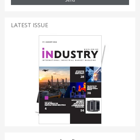
LATEST ISSUE