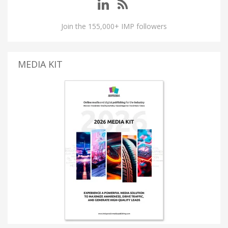
Join the 155,000+ IMP followers
MEDIA KIT