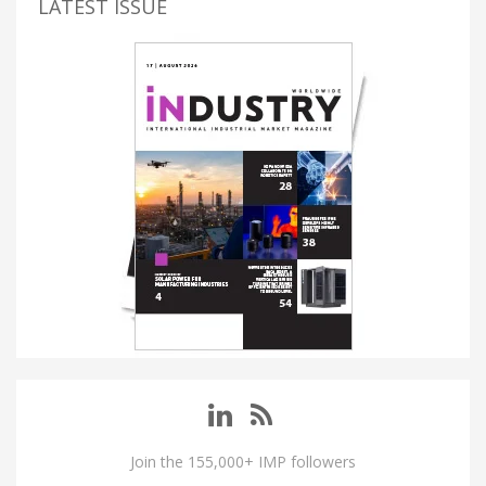
LATEST ISSUE
Join the 155,000+ IMP followers