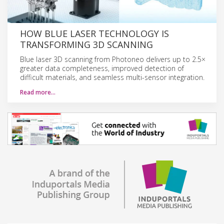
HOW BLUE LASER TECHNOLOGY IS
TRANSFORMING 3D SCANNING
Blue laser 3D scanning from Photoneo delivers up to 2.5×
greater data completeness, improved detection of
difficult materials, and seamless multi-sensor integration.
Read more…