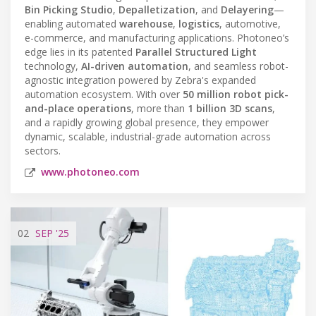
Bin Picking Studio
,
Depalletization
, and
Delayering
—
enabling automated
warehouse
,
logistics
, automotive,
e-commerce, and manufacturing applications. Photoneo’s
edge lies in its patented
Parallel Structured Light
technology,
AI-driven automation
, and seamless robot-
agnostic integration powered by Zebra's expanded
automation ecosystem. With over
50 million robot pick-
and-place operations
, more than
1 billion 3D scans
,
and a rapidly growing global presence, they empower
dynamic, scalable, industrial-grade automation across
sectors.
www.photoneo.com
02
SEP
'25