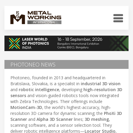
PHOTONEO NEWS
Photoneo, founded in 2013 and headquartered in
Bratislava, Slovakia, is a specialist in
industrial 3D vision
and
robotic intelligence
, developing
high-resolution 3D
sensors
and vision-guided robotics tools now integrated
with Zebra Technologies. Their offerings include
MotionCam-3D
, the world's highest-accuracy, high-
resolution 3D camera for dynamic scanning; the
PhoXi 3D
Scanner
and
Alpha 3D Scanner
lines;
3D meshing
,
scanning software, and a sensor selection tool. They
deliver robotic intelligence platforms—
Locator Studio
,