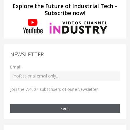
Explore the Future of Industrial Tech –
Subscribe now!
NEWSLETTER
Email
Join the 7,400+ subscribers of our eNewsletter
Send