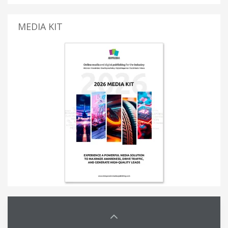
MEDIA KIT