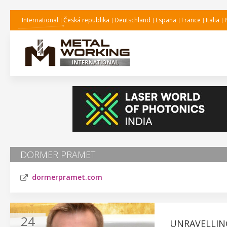
International
Česká republika
Deutschland
España
France
Italia
DORMER PRAMET
dormerpramet.com
24
UNRAVELLIN