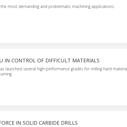
f the most demanding and problematic machining applications.
U IN CONTROL OF DIFFICULT MATERIALS
s launched several high-performance grades for milling hard materia
urning.
ORCE IN SOLID CARBIDE DRILLS