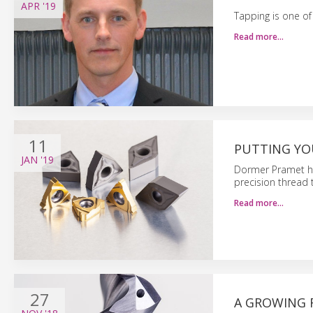
APR
'19
Tapping is one o
Read more…
11
PUTTING YO
JAN
'19
Dormer Pramet ha
precision thread t
Read more…
27
A GROWING F