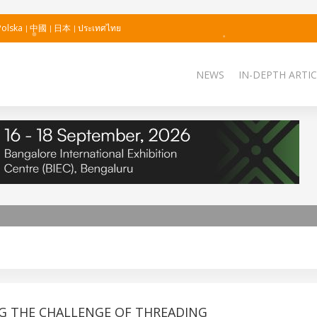
Polska
中國
日本
ประเทศไทย
NEWS
IN-DEPTH ARTIC
G THE CHALLENGE OF THREADING