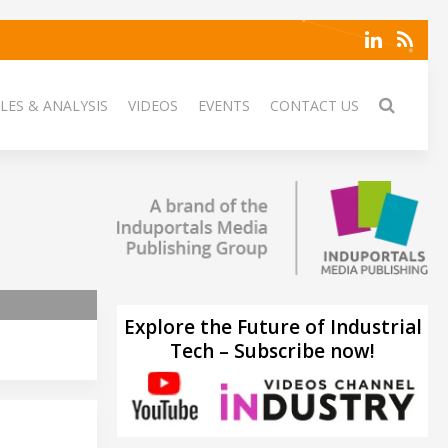
LES & ANALYSIS
VIDEOS
EVENTS
CONTACT US
Explore the Future of Industrial
Tech – Subscribe now!