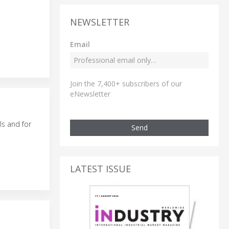
NEWSLETTER
Email
Join the 7,400+ subscribers of our
eNewsletter
ls and for
Send
LATEST ISSUE