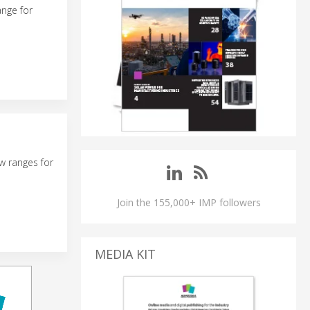
ange for
w ranges for
Join the 155,000+ IMP followers
MEDIA KIT