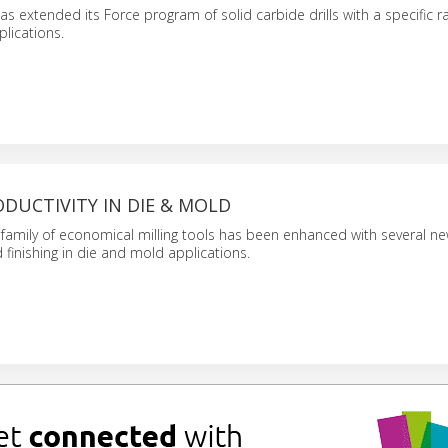
 extended its Force program of solid carbide drills with a specific r
plications.
DUCTIVITY IN DIE & MOLD
amily of economical milling tools has been enhanced with several ne
 finishing in die and mold applications.