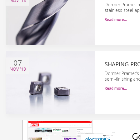
NOV
'18
Dormer Pramet has
stainless steel ap
Read more…
07
SHAPING PRO
NOV
'18
Dormer Pramet’s f
semi-finishing and
Read more…