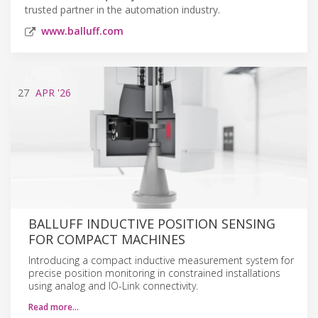
trusted partner in the automation industry.
www.balluff.com
27
APR
'26
BALLUFF INDUCTIVE POSITION SENSING
FOR COMPACT MACHINES
Introducing a compact inductive measurement system for
precise position monitoring in constrained installations
using analog and IO-Link connectivity.
Read more…