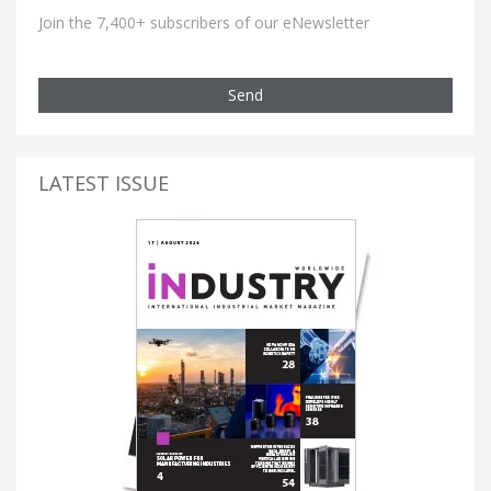
Join the 7,400+ subscribers of our eNewsletter
Send
LATEST ISSUE