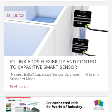
18
JUL
'20
IO-LINK ADDS FLEXIBILITY AND CONTROL
TO CAPACITIVE SMART SENSOR
Newest Balluff Capacitive Sensor Operates in IO-Link or
Standard Mode.
Read more…