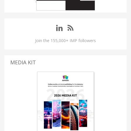
Join the 155,000+ IMP followers
MEDIA KIT