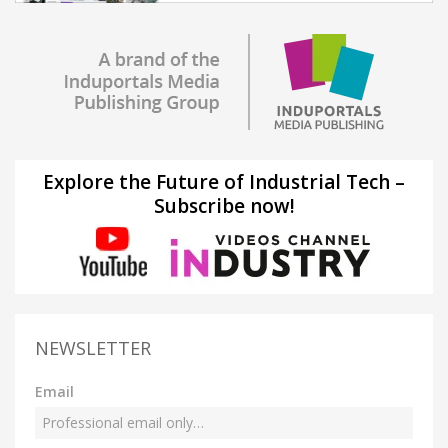
Explore the Future of Industrial Tech –
Subscribe now!
NEWSLETTER
Email