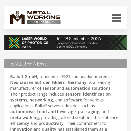
BALLUFF NEWS
Balluff GmbH
, founded in
1921
and headquartered in
Neuhausen auf den Fildern, Germany
, is a leading
manufacturer of
sensor
and
automation solutions
.
Their product range includes
sensors
,
identification
systems
,
networking
, and
software
for various
applications. Balluff serves industries such as
automotive
,
food and beverage
,
packaging
, and
metalworking
, providing tailored solutions that enhance
efficiency
and
productivity
. Their commitment to
innovation
and
quality
has established them as a