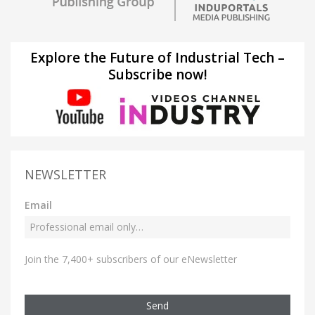
Explore the Future of Industrial Tech –
Subscribe now!
NEWSLETTER
Email
Join the 7,400+ subscribers of our eNewsletter
Send