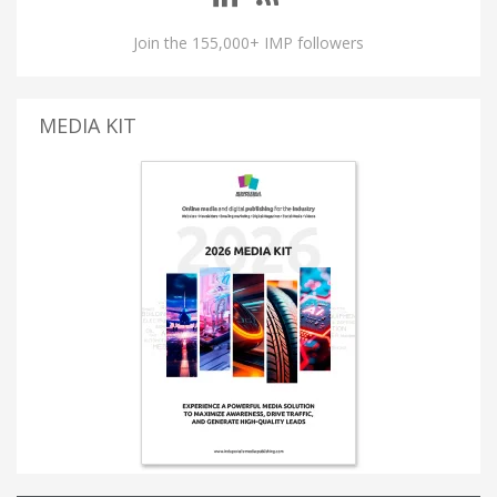
Join the 155,000+ IMP followers
MEDIA KIT