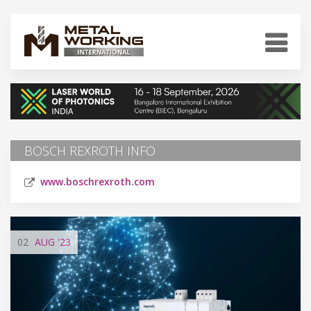
BOSCH REXROTH INFO
www.boschrexroth.com
02
AUG
'23