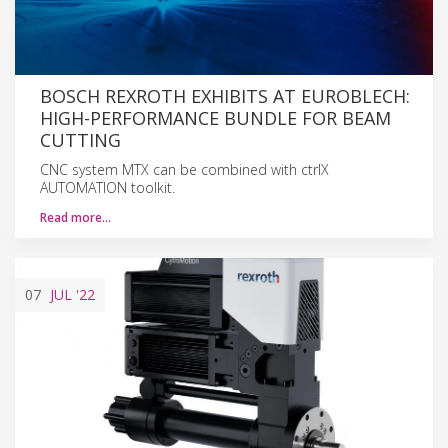
BOSCH REXROTH EXHIBITS AT EUROBLECH:
HIGH-PERFORMANCE BUNDLE FOR BEAM
CUTTING
CNC system MTX can be combined with ctrlX
AUTOMATION toolkit.
Read more…
07
JUL
'22