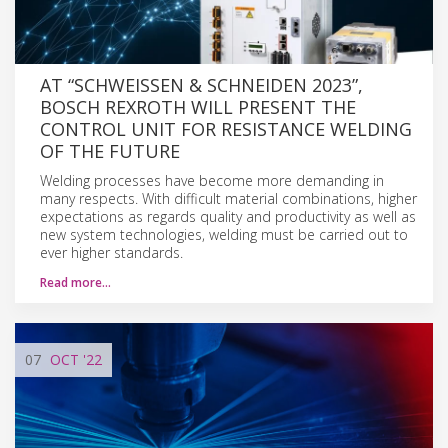
AT “SCHWEISSEN & SCHNEIDEN 2023”, B
OSCH REXROTH WILL PRESENT THE C
ONTROL UNIT FOR RESISTANCE WELDING O
F THE FUTURE
Welding processes have become more demanding in
many respects. With difficult material combinations, higher
expectations as regards quality and productivity as well as
new system technologies, welding must be carried out to
ever higher standards.
Read more…
07
OCT
'22