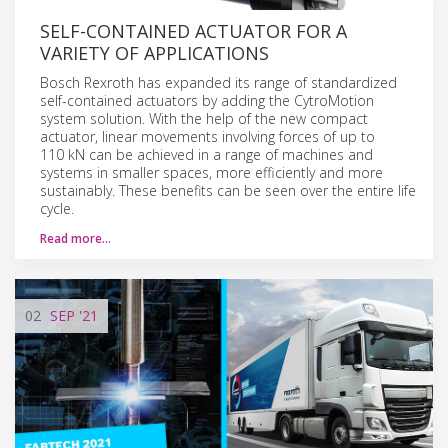
SELF-CONTAINED ACTUATOR FOR A
VARIETY OF APPLICATIONS
Bosch Rexroth has expanded its range of standardized
self-contained actuators by adding the CytroMotion
system solution. With the help of the new compact
actuator, linear movements involving forces of up to
110 kN can be achieved in a range of machines and
systems in smaller spaces, more efficiently and more
sustainably. These benefits can be seen over the entire life
cycle.
Read more…
02
SEP
'21