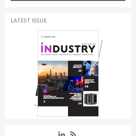
LATEST ISSUE