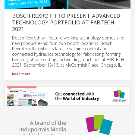
BOSCH REXROTH TO PRESENT ADVANCED
TECHNOLOGY PORTFOLIO AT FABTECH
2021
Bosch Rexroth will feature working technology demos and
new product exhibits in two booth locations. Bosch
Rexroth will exhibit its latest machine control and
connected hydraulics technology for fabricating, forming,
bending, shape cutting and welding machines at FABTECH
2021, September 13-16, at McCormick Place, Chicago, IL.
Read more…