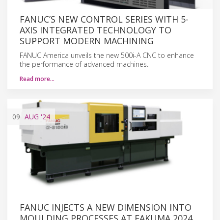
FANUC’S NEW CONTROL SERIES WITH 5-
AXIS INTEGRATED TECHNOLOGY TO
SUPPORT MODERN MACHINING
FANUC America unveils the new 500i-A CNC to enhance
the performance of advanced machines.
Read more…
09
AUG
'24
FANUC INJECTS A NEW DIMENSION INTO
MOULDING PROCESSES AT FAKUMA 2024