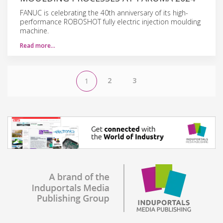
FANUC is celebrating the 40th anniversary of its high-
performance ROBOSHOT fully electric injection moulding
machine.
Read more…
2
3
1