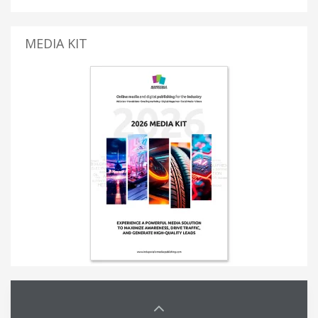
MEDIA KIT