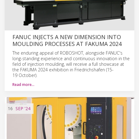
FANUC INJECTS A NEW DIMENSION INTO
MOULDING PROCESSES AT FAKUMA 2024
The enduring appeal of ROBOSHOT, alongside FANUC's
long-standing experience and continuous innovation in the
field of injection moulding, will receive a full showcase at
the FAKUMA 2024 exhibition in Friedrichshafen (15-
19 October).
Read more…
16
SEP
'24