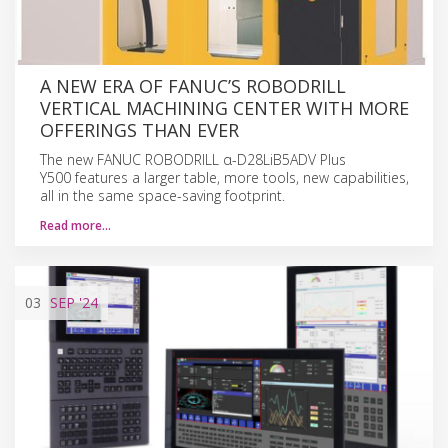
A NEW ERA OF FANUC’S ROBODRILL
VERTICAL MACHINING CENTER WITH MORE
OFFERINGS THAN EVER
The new FANUC ROBODRILL α-D28LiB5ADV Plus
Y500 features a larger table, more tools, new capabilities,
all in the same space-saving footprint.
Read more…
03
SEP
'24