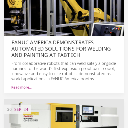
FANUC AMERICA DEMONSTRATES
AUTOMATED SOLUTIONS FOR WELDING
AND PAINTING AT FABTECH
From collaborative robots that can weld safely alongside
humans to the world’s first explosion-proof paint cobot,
innovative and easy-to-use robotics demonstrated real-
world applications in FANUC America booths.
Read more…
30
SEP
'24