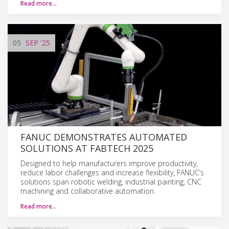
Read more…
05
SEP
'25
FANUC DEMONSTRATES AUTOMATED
SOLUTIONS AT FABTECH 2025
Designed to help manufacturers improve productivity,
reduce labor challenges and increase flexibility, FANUC’s
solutions span robotic welding, industrial painting, CNC
machining and collaborative automation.
Read more…