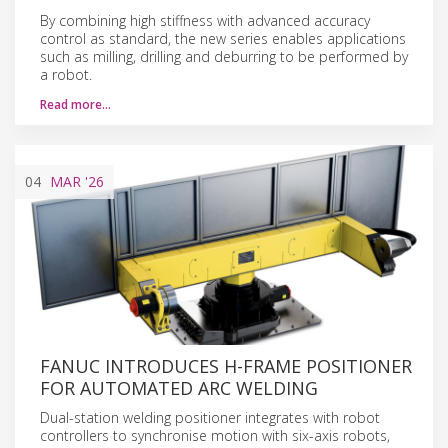
By combining high stiffness with advanced accuracy
control as standard, the new series enables applications
such as milling, drilling and deburring to be performed by
a robot.
Read more…
04
MAR
'26
FANUC INTRODUCES H-FRAME POSITIONER
FOR AUTOMATED ARC WELDING
Dual-station welding positioner integrates with robot
controllers to synchronise motion with six-axis robots,