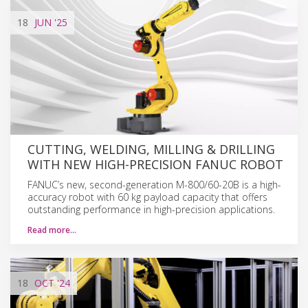
18
JUN
'25
CUTTING, WELDING, MILLING & DRILLING
WITH NEW HIGH-PRECISION FANUC ROBOT
FANUC’s new, second-generation M-800/60-20B is a high-
accuracy robot with 60 kg payload capacity that offers
outstanding performance in high-precision applications.
Read more…
18
OCT
'24