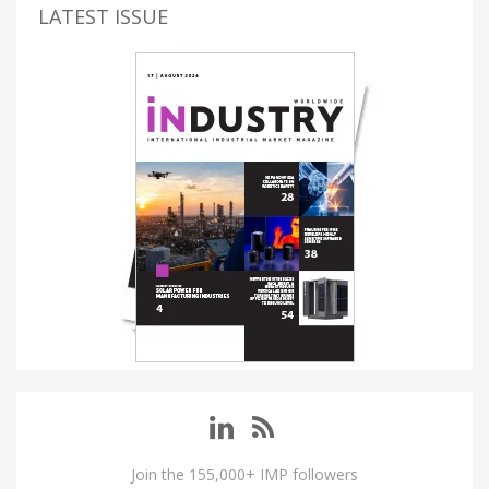
LATEST ISSUE
Join the 155,000+ IMP followers