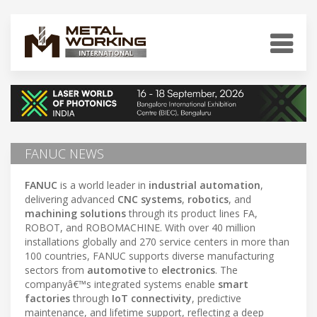
FANUC NEWS
FANUC
is a world leader in
industrial automation
,
delivering advanced
CNC systems
,
robotics
, and
machining solutions
through its product lines FA,
ROBOT, and ROBOMACHINE. With over 40 million
installations globally and 270 service centers in more than
100 countries, FANUC supports diverse manufacturing
sectors from
automotive
to
electronics
. The
companyâ€™s integrated systems enable
smart
factories
through
IoT connectivity
, predictive
maintenance, and lifetime support, reflecting a deep