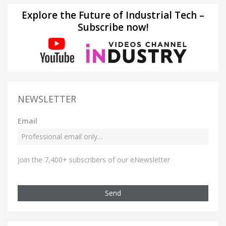
Explore the Future of Industrial Tech –
Subscribe now!
NEWSLETTER
Email
Join the 7,400+ subscribers of our eNewsletter
Send