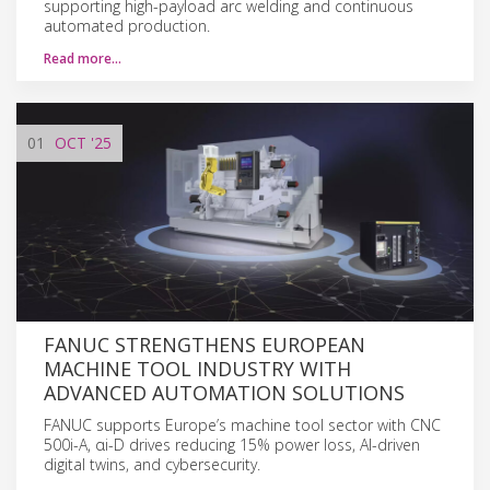
supporting high-payload arc welding and continuous
automated production.
Read more…
01
OCT
'25
FANUC STRENGTHENS EUROPEAN
MACHINE TOOL INDUSTRY WITH
ADVANCED AUTOMATION SOLUTIONS
FANUC supports Europe’s machine tool sector with CNC
500i-A, αi-D drives reducing 15% power loss, AI-driven
digital twins, and cybersecurity.