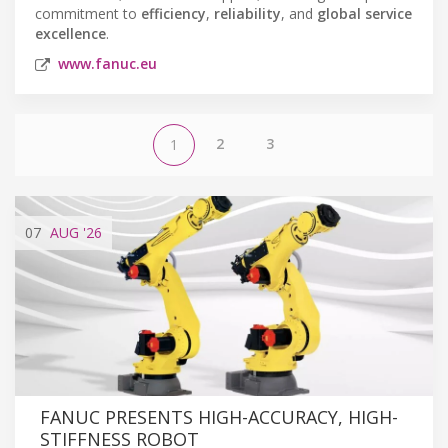
commitment to
efficiency
,
reliability
, and
global service
excellence
.
www.fanuc.eu
2
3
1
07
AUG
'26
FANUC PRESENTS HIGH-ACCURACY, HIGH-
STIFFNESS ROBOT