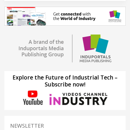
Explore the Future of Industrial Tech –
Subscribe now!
NEWSLETTER