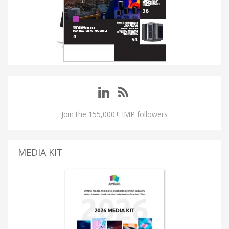
Join the 155,000+ IMP followers
MEDIA KIT