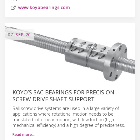
www.koyobearings.com
07
SEP
'20
KOYO’S SAC BEARINGS FOR PRECISION
SCREW DRIVE SHAFT SUPPORT
Ball screw drive systems are used in a large variety of
applications where rotational motion needs to be
translated into linear motion, with low friction (high
mechanical efficiency) and a high degree of preciseness.
Read more…