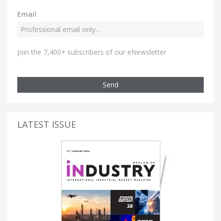
Email
Join the 7,400+ subscribers of our eNewsletter
Send
LATEST ISSUE