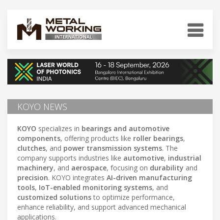
KOYO NEWS
KOYO
specializes in
bearings and automotive
components
, offering products like
roller bearings
,
clutches
, and
power transmission systems
. The
company supports industries like
automotive
,
industrial
machinery
, and
aerospace
, focusing on
durability
and
precision
. KOYO integrates
AI-driven manufacturing
tools
,
IoT-enabled monitoring systems
, and
customized solutions
to optimize performance,
enhance reliability, and support advanced mechanical
applications.