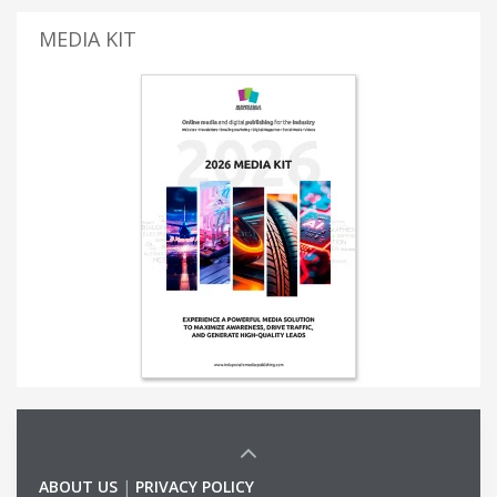
MEDIA KIT
ABOUT US
|
PRIVACY POLICY