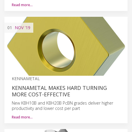
Read more…
01
NOV
'19
KENNAMETAL
KENNAMETAL MAKES HARD TURNING
MORE COST-EFFECTIVE
New KBH10B and KBH20B PcBN grades deliver higher
productivity and lower cost per part
Read more…