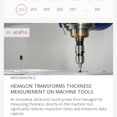
254
255
256
257
...
261
253
01
NOV
'19
MEDIAWORLD
HEXAGON TRANSFORMS THICKNESS
MEASUREMENT ON MACHINE TOOLS
An innovative ultrasonic touch probe from Hexagon for
measuring thickness directly on the machine tool
significantly reduces inspection times and enhances data
capture.