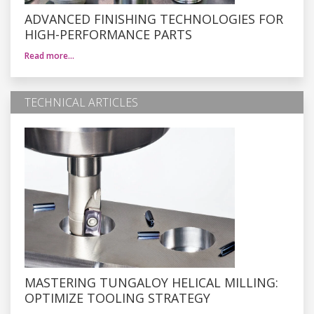
ADVANCED FINISHING TECHNOLOGIES FOR
HIGH-PERFORMANCE PARTS
Read more…
TECHNICAL ARTICLES
MASTERING TUNGALOY HELICAL MILLING:
OPTIMIZE TOOLING STRATEGY