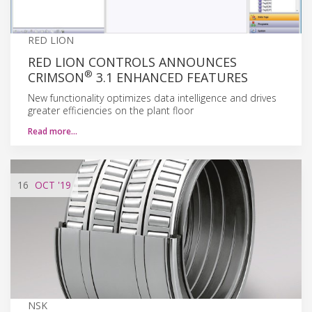
RED LION
RED LION CONTROLS ANNOUNCES
®
CRIMSON
3.1 ENHANCED FEATURES
New functionality optimizes data intelligence and drives
greater efficiencies on the plant floor
Read more…
16
OCT
'19
NSK