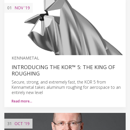
01
NOV
'19
KENNAMETAL
INTRODUCING THE KOR™ 5: THE KING OF
ROUGHING
Secure, strong, and extremely fast, the KOR 5 from
Kennametal takes aluminum roughing for aerospace to an
entirely new level
Read more…
31
OCT
'19