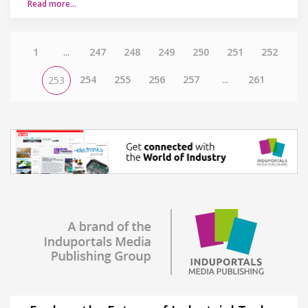
Read more…
1
...
247
248
249
250
251
252
254
255
256
257
...
261
253