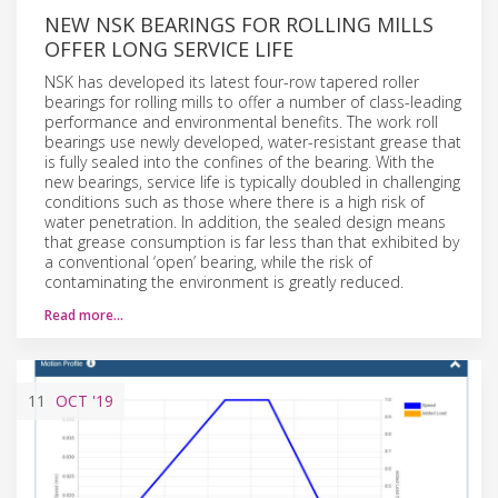
NEW NSK BEARINGS FOR ROLLING MILLS
OFFER LONG SERVICE LIFE
NSK has developed its latest four-row tapered roller
bearings for rolling mills to offer a number of class-leading
performance and environmental benefits. The work roll
bearings use newly developed, water-resistant grease that
is fully sealed into the confines of the bearing. With the
new bearings, service life is typically doubled in challenging
conditions such as those where there is a high risk of
water penetration. In addition, the sealed design means
that grease consumption is far less than that exhibited by
a conventional ‘open’ bearing, while the risk of
contaminating the environment is greatly reduced.
Read more…
11
OCT
'19