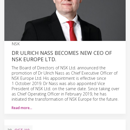
NSK
DR ULRICH NASS BECOMES NEW CEO OF
NSK EUROPE LTD.
The Board of Directors of NSK Ltd. announced the
promotion of Dr Ulrich Nass as Chief Executive Officer of
NSK Europe Ltd. His appointment is effective since
1 October 2019. Dr Nass was also appointed Vice
President of NSK Ltd. on the same date. Since taking over
as Chief Operating Officer in February 2019, he has
initiated the transformation of NSK Europe for the future.
Read more…