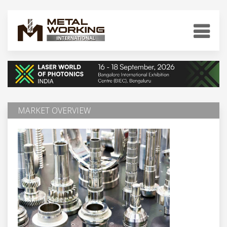
MARKET OVERVIEW