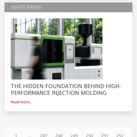
WHITE PAPER
THE HIDDEN FOUNDATION BEHIND HIGH-
PERFORMANCE INJECTION MOLDING
Read more…
1
...
247
248
249
250
251
252