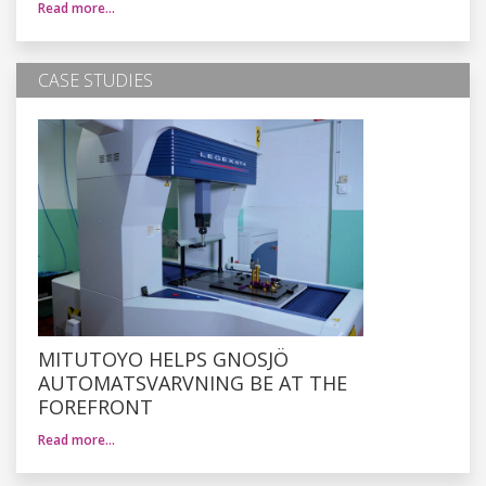
Read more…
CASE STUDIES
MITUTOYO HELPS GNOSJÖ
AUTOMATSVARVNING BE AT THE
FOREFRONT
Read more…