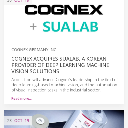
30
OCT
'19
COGNEX GERMANY INC
COGNEX ACQUIRES SUALAB, A KOREAN
PROVIDER OF DEEP LEARNING MACHINE
VISION SOLUTIONS
Acquisition will advance Cognex’s leadership in the field of
deep learning-based machine vision, and the automation
of visual inspection tasks in the industrial sector.
Read more…
28
OCT
'19