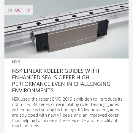
10
OCT
'19
NSK
NSK LINEAR ROLLER GUIDES WITH
ENHANCED SEALS OFFER HIGH
PERFORMANCE EVEN IN CHALLENGING
ENVIRONMENTS
NSK used the recent EMO 2019 exhibition to introduce its
optimised RA series of recirculating roller bearing guides
with enhanced sealing technology. RA linear roller guides
are equipped with new V1 seals and an improved cover,
thus helping to increase the service life and reliability of
machine tools.