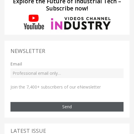
Explore the Future of Industrial Tech –
Subscribe now!
NEWSLETTER
Email
Join the 7,400+ subscribers of our eNewsletter
Send
LATEST ISSUE