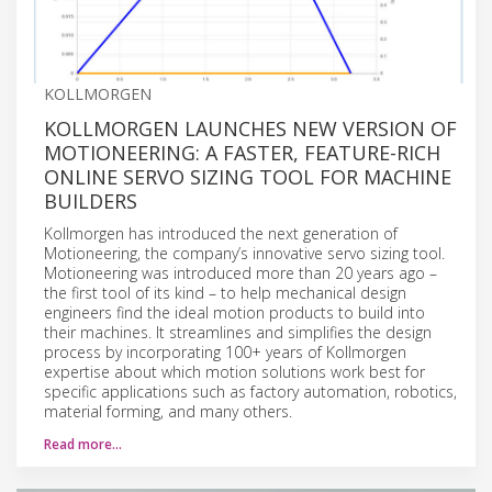
KOLLMORGEN
KOLLMORGEN LAUNCHES NEW VERSION OF
MOTIONEERING: A FASTER, FEATURE-RICH
ONLINE SERVO SIZING TOOL FOR MACHINE
BUILDERS
Kollmorgen has introduced the next generation of
Motioneering, the company’s innovative servo sizing tool.
Motioneering was introduced more than 20 years ago –
the first tool of its kind – to help mechanical design
engineers find the ideal motion products to build into
their machines. It streamlines and simplifies the design
process by incorporating 100+ years of Kollmorgen
expertise about which motion solutions work best for
specific applications such as factory automation, robotics,
material forming, and many others.
Read more…