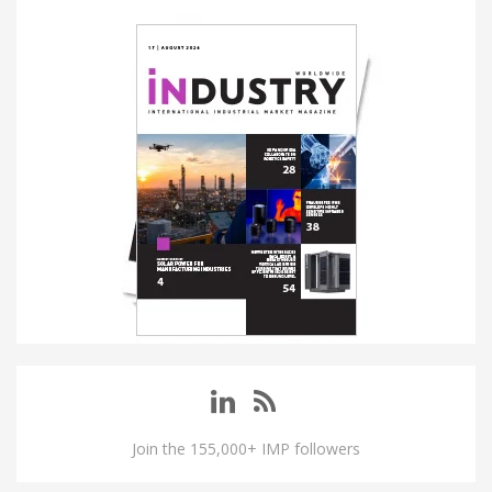
Join the 155,000+ IMP followers