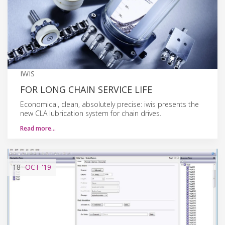
IWIS
FOR LONG CHAIN SERVICE LIFE
Economical, clean, absolutely precise: iwis presents the
new CLA lubrication system for chain drives.
Read more…
18
OCT
'19