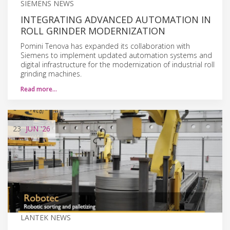
SIEMENS NEWS
INTEGRATING ADVANCED AUTOMATION IN
ROLL GRINDER MODERNIZATION
Pomini Tenova has expanded its collaboration with
Siemens to implement updated automation systems and
digital infrastructure for the modernization of industrial roll
grinding machines.
Read more…
23
JUN
'26
LANTEK NEWS