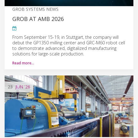
GROB SYSTEMS NEWS
GROB AT AMB 2026
From September 15-19, in Stuttgart, the company will
debut the GP1350 milling center and GRC-M60 robot cell
to demonstrate advanced, digitalized manufacturing
solutions for large-scale production.
Read more…
23
JUN
'26