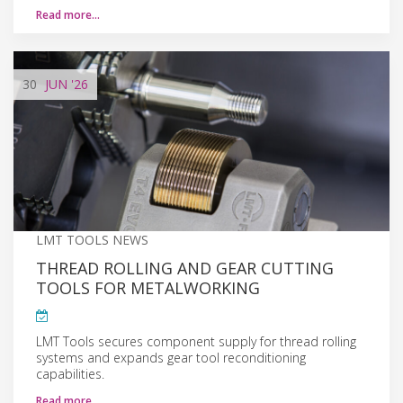
Read more…
30
JUN
'26
LMT TOOLS NEWS
THREAD ROLLING AND GEAR CUTTING
TOOLS FOR METALWORKING
LMT Tools secures component supply for thread rolling
systems and expands gear tool reconditioning
capabilities.
Read more…