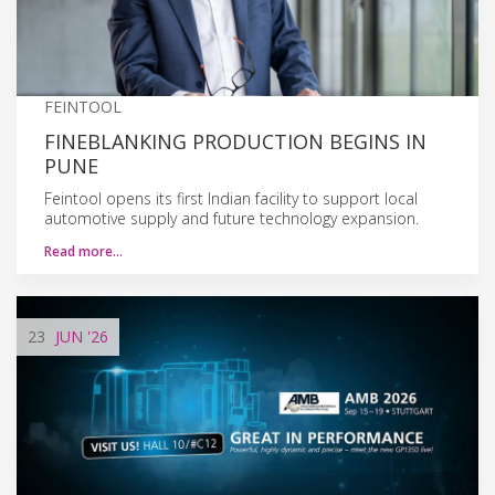
FEINTOOL
FINEBLANKING PRODUCTION BEGINS IN
PUNE
Feintool opens its first Indian facility to support local
automotive supply and future technology expansion.
Read more…
23
JUN
'26