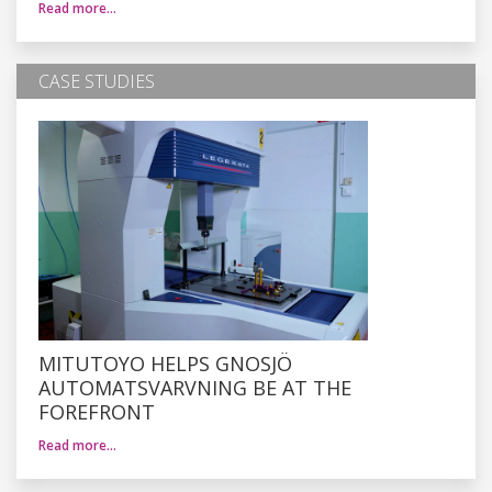
Read more…
CASE STUDIES
MITUTOYO HELPS GNOSJÖ
AUTOMATSVARVNING BE AT THE
FOREFRONT
Read more…