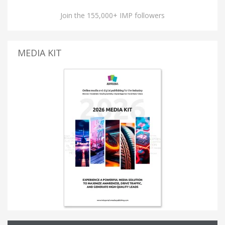
Join the 155,000+ IMP followers
MEDIA KIT