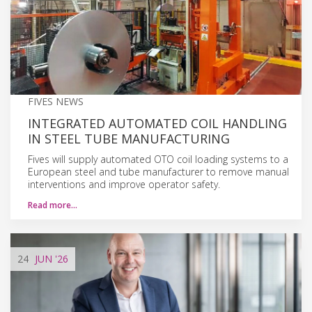
FIVES NEWS
INTEGRATED AUTOMATED COIL HANDLING
IN STEEL TUBE MANUFACTURING
Fives will supply automated OTO coil loading systems to a
European steel and tube manufacturer to remove manual
interventions and improve operator safety.
Read more…
24
JUN
'26