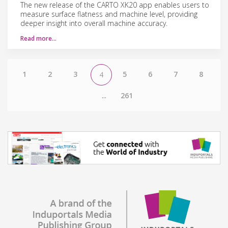
The new release of the CARTO XK20 app enables users to
measure surface flatness and machine level, providing
deeper insight into overall machine accuracy.
Read more…
1
2
3
5
6
7
8
4
...
261