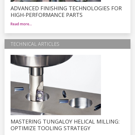
ADVANCED FINISHING TECHNOLOGIES FOR
HIGH-PERFORMANCE PARTS
Read more…
TECHNICAL ARTICLES
MASTERING TUNGALOY HELICAL MILLING:
OPTIMIZE TOOLING STRATEGY