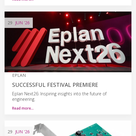
29
JUN
'26
EPLAN
SUCCESSFUL FESTIVAL PREMIERE
Eplan Next26: Inspiring insights into the future of
engineering.
Read more…
29
JUN
'26