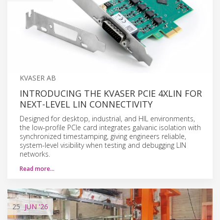
KVASER AB
INTRODUCING THE KVASER PCIE 4XLIN FOR
NEXT-LEVEL LIN CONNECTIVITY
Designed for desktop, industrial, and HIL environments,
the low-profile PCIe card integrates galvanic isolation with
synchronized timestamping, giving engineers reliable,
system-level visibility when testing and debugging LIN
networks.
Read more…
25
JUN
'26