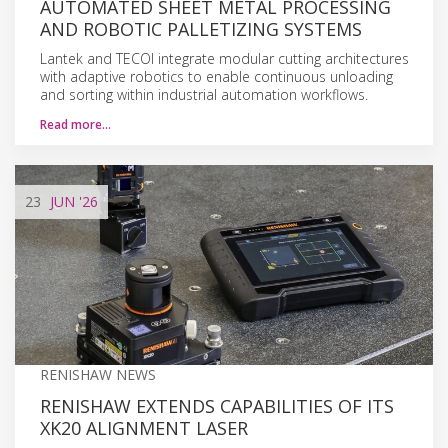
AUTOMATED SHEET METAL PROCESSING
AND ROBOTIC PALLETIZING SYSTEMS
Lantek and TECOI integrate modular cutting architectures
with adaptive robotics to enable continuous unloading
and sorting within industrial automation workflows.
Read more…
23
JUN
'26
RENISHAW NEWS
RENISHAW EXTENDS CAPABILITIES OF ITS
XK20 ALIGNMENT LASER