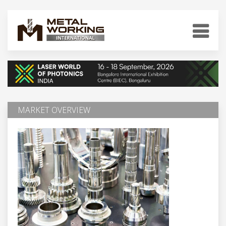
MARKET OVERVIEW