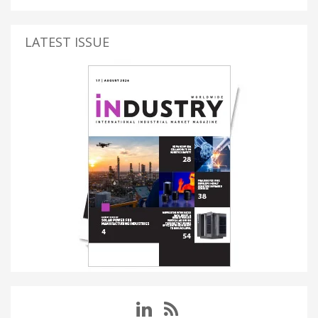
LATEST ISSUE