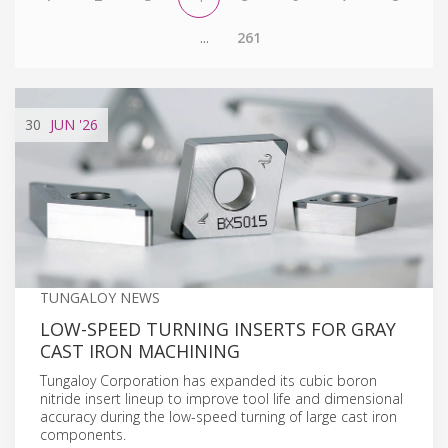
...
261
30
JUN
'26
TUNGALOY NEWS
LOW-SPEED TURNING INSERTS FOR GRAY
CAST IRON MACHINING
Tungaloy Corporation has expanded its cubic boron
nitride insert lineup to improve tool life and dimensional
accuracy during the low-speed turning of large cast iron
components.