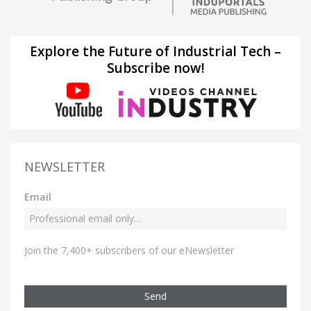
Explore the Future of Industrial Tech –
Subscribe now!
NEWSLETTER
Email
Join the 7,400+ subscribers of our eNewsletter
Send