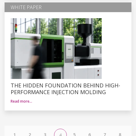
WHITE PAPER
THE HIDDEN FOUNDATION BEHIND HIGH-
PERFORMANCE INJECTION MOLDING
Read more…
1
2
3
5
6
7
8
4