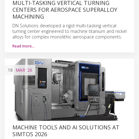
MULTI-TASKING VERTICAL TURNING
CENTERS FOR AEROSPACE SUPERALLOY
MACHINING
DN Solutions developed a rigid multi-tasking vertical
turning center engineered to machine titanium and nickel
alloys for complex monolithic aerospace components.
Read more…
18
MAR
'26
MACHINE TOOLS AND AI SOLUTIONS AT
SIMTOS 2026