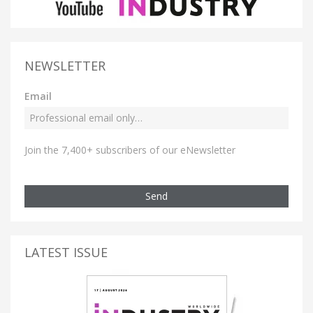
NEWSLETTER
Email
Join the 7,400+ subscribers of our eNewsletter
Send
LATEST ISSUE