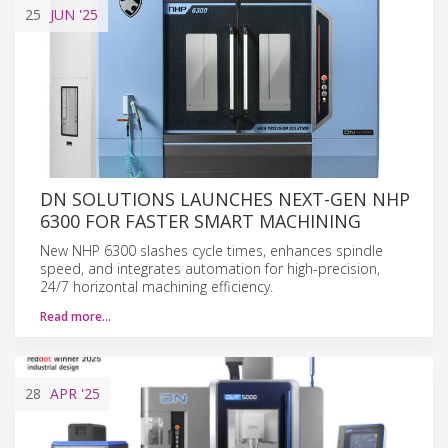
25
JUN
'25
DN SOLUTIONS LAUNCHES NEXT-GEN NHP
6300 FOR FASTER SMART MACHINING
New NHP 6300 slashes cycle times, enhances spindle
speed, and integrates automation for high-precision,
24/7 horizontal machining efficiency.
Read more…
28
APR
'25