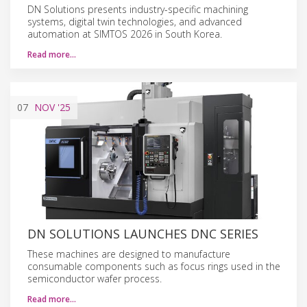
DN Solutions presents industry-specific machining
systems, digital twin technologies, and advanced
automation at SIMTOS 2026 in South Korea.
Read more…
07
NOV
'25
DN SOLUTIONS LAUNCHES DNC SERIES
These machines are designed to manufacture
consumable components such as focus rings used in the
semiconductor wafer process.
Read more…