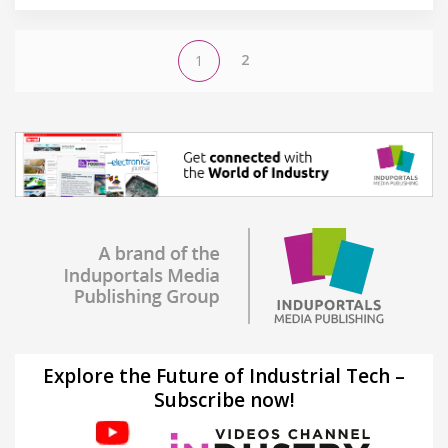
2
1
Explore the Future of Industrial Tech –
Subscribe now!