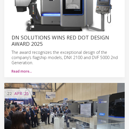
DN SOLUTIONS WINS RED DOT DESIGN
AWARD 2025
The award recognizes the exceptional design of the
company’s flagship models, DNX 2100 and DVF 5000 2nd
Generation.
Read more…
22
APR
'25