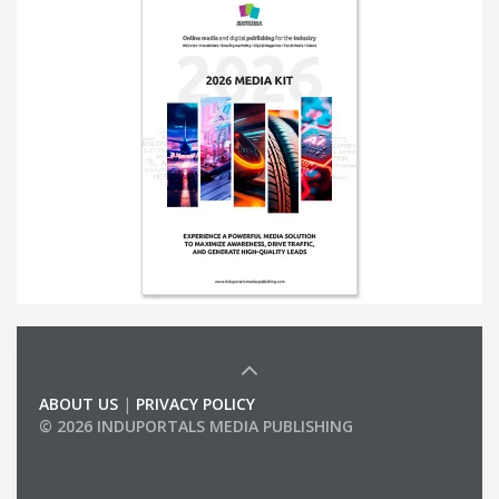
ABOUT US
|
PRIVACY POLICY
© 2026 INDUPORTALS MEDIA PUBLISHING
LIST OF COMPANIES