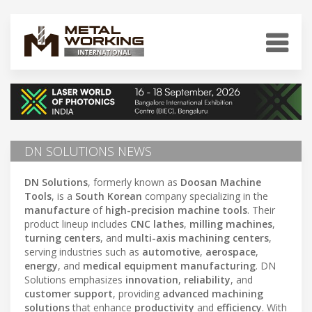
DN SOLUTIONS NEWS
DN Solutions
, formerly known as
Doosan Machine
Tools
, is a
South Korean
company specializing in the
manufacture
of
high-precision machine tools
. Their
product lineup includes
CNC lathes
,
milling machines
,
turning centers
, and
multi-axis machining centers
,
serving industries such as
automotive
,
aerospace
,
energy
, and
medical equipment manufacturing
. DN
Solutions emphasizes
innovation
,
reliability
, and
customer support
, providing
advanced machining
solutions
that enhance
productivity
and
efficiency
. With