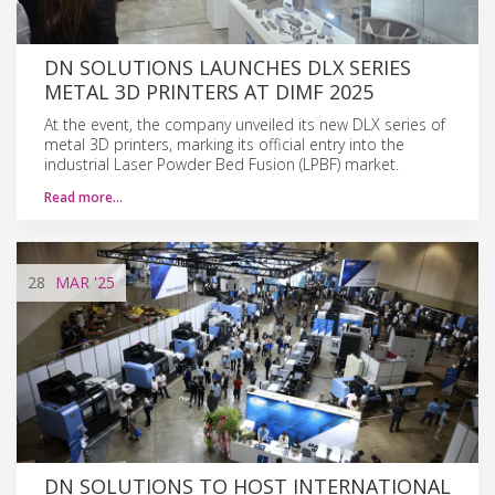
DN SOLUTIONS LAUNCHES DLX SERIES
METAL 3D PRINTERS AT DIMF 2025
At the event, the company unveiled its new DLX series of
metal 3D printers, marking its official entry into the
industrial Laser Powder Bed Fusion (LPBF) market.
Read more…
28
MAR
'25
DN SOLUTIONS TO HOST INTERNATIONAL