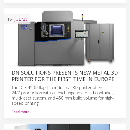
15
JUL
'25
DN SOLUTIONS PRESENTS NEW METAL 3D
PRINTER FOR THE FIRST TIME IN EUROPE
The DLX 450D flagship industrial 3D printer offers
24/7 production with an exchangeable build container,
multi-laser system, and 450 mm build volume for high-
speed printing.
Read more…