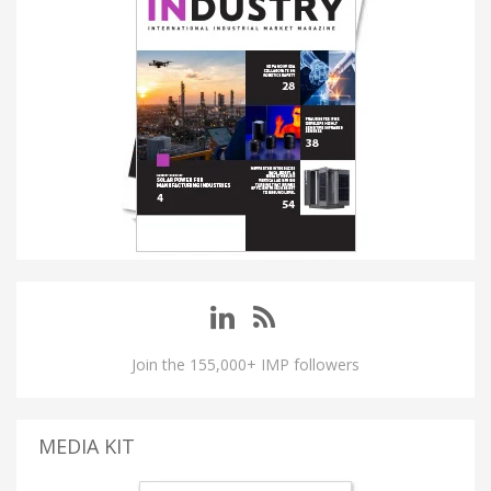
Join the 155,000+ IMP followers
MEDIA KIT