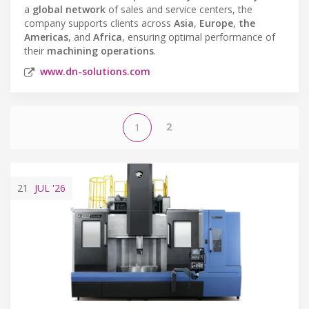
a
global network
of sales and service centers, the
company supports clients across
Asia
,
Europe
,
the
Americas
, and
Africa
, ensuring optimal performance of
their
machining operations
.
www.dn-solutions.com
2
1
21
JUL
'26