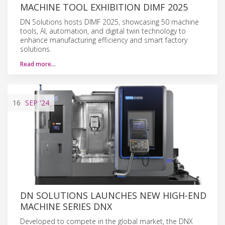
MACHINE TOOL EXHIBITION DIMF 2025
DN Solutions hosts DIMF 2025, showcasing 50 machine
tools, AI, automation, and digital twin technology to
enhance manufacturing efficiency and smart factory
solutions.
Read more…
16
SEP
'24
DN SOLUTIONS LAUNCHES NEW HIGH-END
MACHINE SERIES DNX
Developed to compete in the global market, the DNX