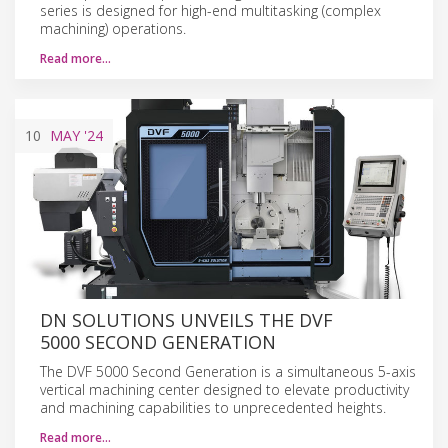
series is designed for high-end multitasking (complex
machining) operations.
Read more…
10
MAY
'24
DN SOLUTIONS UNVEILS THE DVF
5000 SECOND GENERATION
The DVF 5000 Second Generation is a simultaneous 5-axis
vertical machining center designed to elevate productivity
and machining capabilities to unprecedented heights.
Read more…