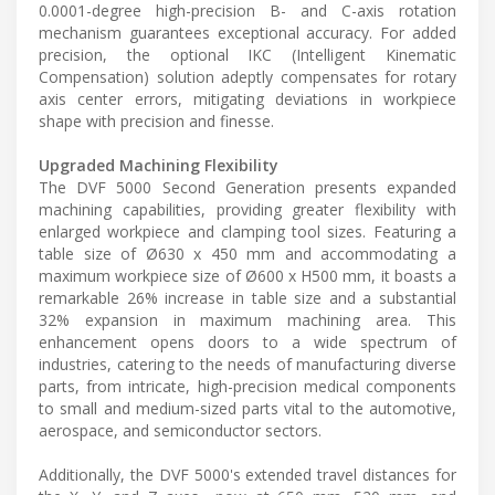
0.0001-degree high-precision B- and C-axis rotation
mechanism guarantees exceptional accuracy. For added
precision, the optional IKC (Intelligent Kinematic
Compensation) solution adeptly compensates for rotary
axis center errors, mitigating deviations in workpiece
shape with precision and finesse.
Upgraded Machining Flexibility
The DVF 5000 Second Generation presents expanded
machining capabilities, providing greater flexibility with
enlarged workpiece and clamping tool sizes. Featuring a
table size of Ø630 x 450 mm and accommodating a
maximum workpiece size of Ø600 x H500 mm, it boasts a
remarkable 26% increase in table size and a substantial
32% expansion in maximum machining area. This
enhancement opens doors to a wide spectrum of
industries, catering to the needs of manufacturing diverse
parts, from intricate, high-precision medical components
to small and medium-sized parts vital to the automotive,
aerospace, and semiconductor sectors.
Additionally, the DVF 5000's extended travel distances for