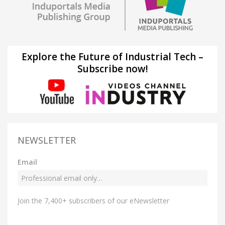
Explore the Future of Industrial Tech –
Subscribe now!
NEWSLETTER
Email
Join the 7,400+ subscribers of our eNewsletter