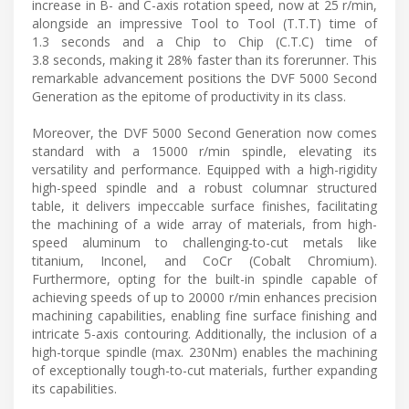
increase in B- and C-axis rotation speed, now at 25 r/min,
alongside an impressive Tool to Tool (T.T.T) time of
1.3 seconds and a Chip to Chip (C.T.C) time of
3.8 seconds, making it 28% faster than its forerunner. This
remarkable advancement positions the DVF 5000 Second
Generation as the epitome of productivity in its class.
Moreover, the DVF 5000 Second Generation now comes
standard with a 15000 r/min spindle, elevating its
versatility and performance. Equipped with a high-rigidity
high-speed spindle and a robust columnar structured
table, it delivers impeccable surface finishes, facilitating
the machining of a wide array of materials, from high-
speed aluminum to challenging-to-cut metals like
titanium, Inconel, and CoCr (Cobalt Chromium).
Furthermore, opting for the built-in spindle capable of
achieving speeds of up to 20000 r/min enhances precision
machining capabilities, enabling fine surface finishing and
intricate 5-axis contouring. Additionally, the inclusion of a
high-torque spindle (max. 230Nm) enables the machining
of exceptionally tough-to-cut materials, further expanding
its capabilities.