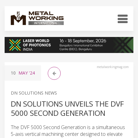
metalworkingmag.com
10
MAY
'24
DN SOLUTIONS NEWS
DN SOLUTIONS UNVEILS THE DVF
5000 SECOND GENERATION
The DVF 5000 Second Generation is a simultaneous
5-axis vertical machining center designed to elevate