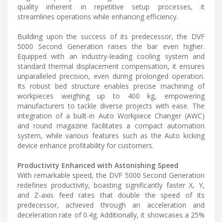
quality inherent in repetitive setup processes, it
streamlines operations while enhancing efficiency.
Building upon the success of its predecessor, the DVF
5000 Second Generation raises the bar even higher.
Equipped with an industry-leading cooling system and
standard thermal displacement compensation, it ensures
unparalleled precision, even during prolonged operation.
Its robust bed structure enables precise machining of
workpieces weighing up to 400 kg, empowering
manufacturers to tackle diverse projects with ease. The
integration of a built-in Auto Workpiece Changer (AWC)
and round magazine facilitates a compact automation
system, while various features such as the Auto kicking
device enhance profitability for customers.
Productivity Enhanced with Astonishing Speed
With remarkable speed, the DVF 5000 Second Generation
redefines productivity, boasting significantly faster X, Y,
and Z-axis feed rates that double the speed of its
predecessor, achieved through an acceleration and
deceleration rate of 0.4g. Additionally, it showcases a 25%