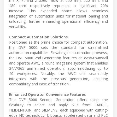
the X, Y, and Z axes—now at 650 mm, 520 mm, and
480 mm respectively—represent a significant 20%
increase. This expanded space allows seamless
integration of automation units for material loading and
unloading, further enhancing operational efficiency and
versatility.
Compact Automation Solutions
Positioned as the prime choice for compact automation,
the DVF 5000 sets the standard for streamlined
automation capabilities. Elevating its automation prowess,
the DVF 5000 2nd Generation features an easy-to-install
and operate AWC, a round magazine system that enables
24/7/365 unmanned operation, accommodating up to
40 workpieces. Notably, the AWC unit seamlessly
integrates with the previous generation, ensuring
compatibility and ease of transition.
Enhanced Operator Convenience Features
The DVF 5000 Second Generation offers users the
flexibility to select and apply NCs from FANUC,
HEIDENHAIN, and SIEMENS, each equipped with cutting-
edge NC technology. It boasts accelerated data and PLC