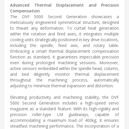
Advanced Thermal Displacement and Precision
Compensation
The DVF 5000 Second Generation showcases a
meticulously engineered symmetrical structure, designed
to thwart any deformation. To curtail heat generation
within the rotation and feed axes, it integrates multiple
cooling units strategically positioned in key drive locations,
including the spindle, feed axis, and rotary table.
Embracing a smart thermal displacement compensation
function as standard, it guarantees impeccable precision
even during prolonged machining sessions. Moreover,
active sensors embedded within the spindle head, column,
and bed diligently monitor thermal displacement
throughout the machining process, automatically
adjusting to minimize thermal expansion and distortion.
Elevating productivity and machining stability, the DVF
5000 Second Generation includes a high-speed servo
magazine as a standard feature. With its high-rigidity and
precision roller-type LM guideways, capable of
accommodating a maximum load of 400kg, it ensures
steadfast machining performance. The incorporation of a