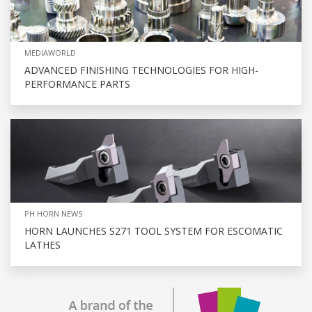
MEDIAWORLD
ADVANCED FINISHING TECHNOLOGIES FOR HIGH-
PERFORMANCE PARTS
PH HORN NEWS
HORN LAUNCHES S271 TOOL SYSTEM FOR ESCOMATIC
LATHES