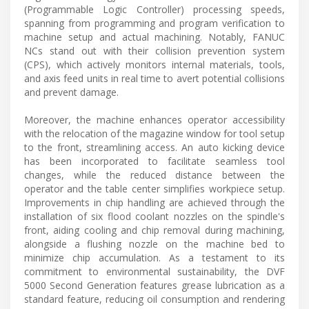
(Programmable Logic Controller) processing speeds,
spanning from programming and program verification to
machine setup and actual machining. Notably, FANUC
NCs stand out with their collision prevention system
(CPS), which actively monitors internal materials, tools,
and axis feed units in real time to avert potential collisions
and prevent damage.
Moreover, the machine enhances operator accessibility
with the relocation of the magazine window for tool setup
to the front, streamlining access. An auto kicking device
has been incorporated to facilitate seamless tool
changes, while the reduced distance between the
operator and the table center simplifies workpiece setup.
Improvements in chip handling are achieved through the
installation of six flood coolant nozzles on the spindle's
front, aiding cooling and chip removal during machining,
alongside a flushing nozzle on the machine bed to
minimize chip accumulation. As a testament to its
commitment to environmental sustainability, the DVF
5000 Second Generation features grease lubrication as a
standard feature, reducing oil consumption and rendering