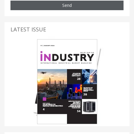
Send
LATEST ISSUE