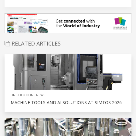
RELATED ARTICLES
DN SOLUTIONS NEWS
MACHINE TOOLS AND AI SOLUTIONS AT SIMTOS 2026