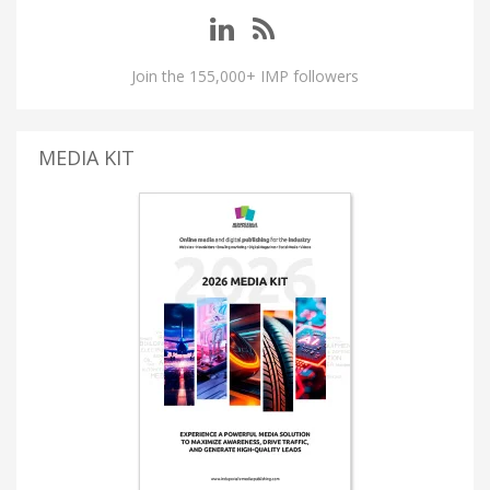
Join the 155,000+ IMP followers
MEDIA KIT