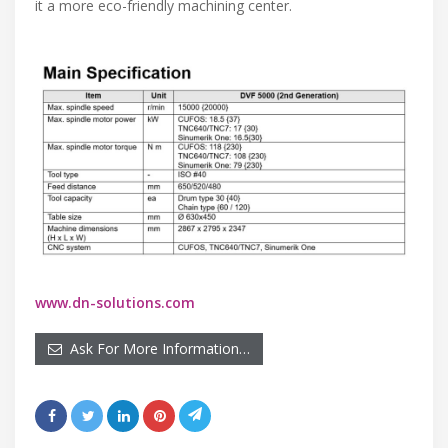
it a more eco-friendly machining center.
www.dn-solutions.com
Ask For More Information…