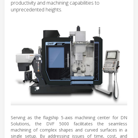
productivity and machining capabilities to
unprecedented heights.
Serving as the flagship 5-axis machining center for DN
Solutions, the DVF 5000 facilitates the seamless
machining of complex shapes and curved surfaces in a
single setup. By addressing issues of time, cost, and