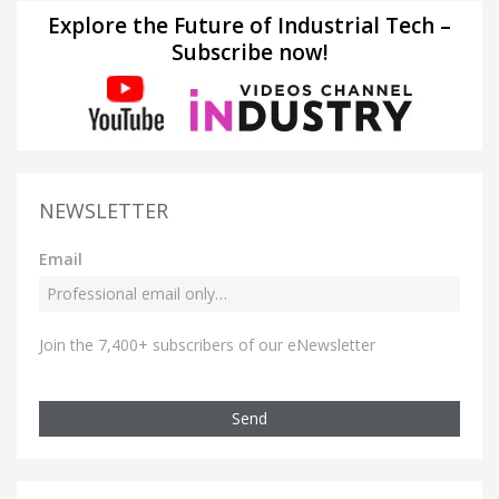
Explore the Future of Industrial Tech –
Subscribe now!
NEWSLETTER
Email
Join the 7,400+ subscribers of our eNewsletter
Send