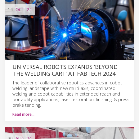
14
OCT
'24
UNIVERSAL ROBOTS EXPANDS ‘BEYOND
THE WELDING CART’ AT FABTECH 2024
The leader of collaborative robotics advances in cobot
welding landscape with new multi-axis, coordinated
welding and cobot capabilities in extended reach and
portability applications, laser restoration, finishing, & press
brake tending.
Read more…
30
AUG
'24