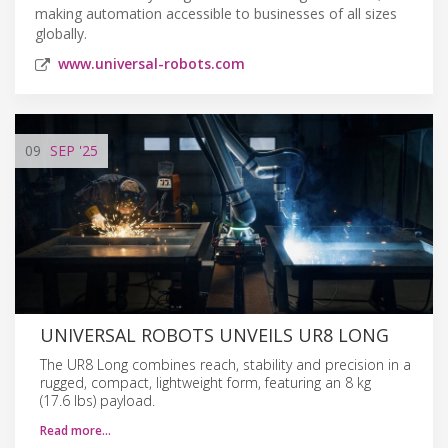
making automation accessible to businesses of all sizes
globally.
www.universal-robots.com
09
SEP
'25
UNIVERSAL ROBOTS UNVEILS UR8 LONG
The UR8 Long combines reach, stability and precision in a
rugged, compact, lightweight form, featuring an 8 kg
(17.6 lbs) payload.
Read more…