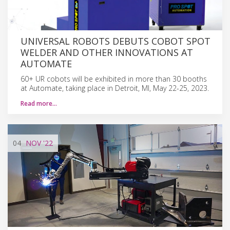
UNIVERSAL ROBOTS DEBUTS COBOT SPOT
WELDER AND OTHER INNOVATIONS AT
AUTOMATE
60+ UR cobots will be exhibited in more than 30 booths
at Automate, taking place in Detroit, MI, May 22-25, 2023.
Read more…
04
NOV
'22