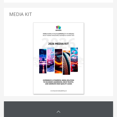
MEDIA KIT