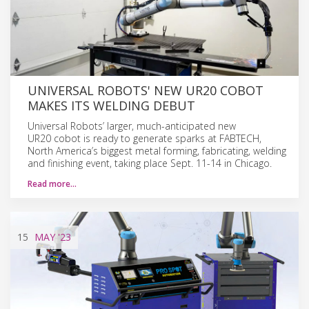
UNIVERSAL ROBOTS' NEW UR20 COBOT
MAKES ITS WELDING DEBUT
Universal Robots’ larger, much-anticipated new
UR20 cobot is ready to generate sparks at FABTECH,
North America’s biggest metal forming, fabricating, welding
and finishing event, taking place Sept. 11-14 in Chicago.
Read more…
15
MAY
'23