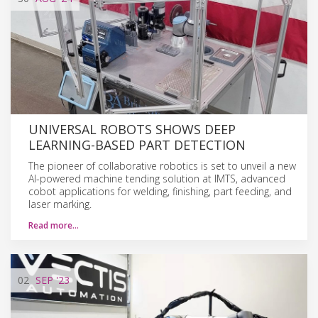
UNIVERSAL ROBOTS SHOWS DEEP
LEARNING-BASED PART DETECTION
The pioneer of collaborative robotics is set to unveil a new
AI-powered machine tending solution at IMTS, advanced
cobot applications for welding, finishing, part feeding, and
laser marking.
Read more…
02
SEP
'23