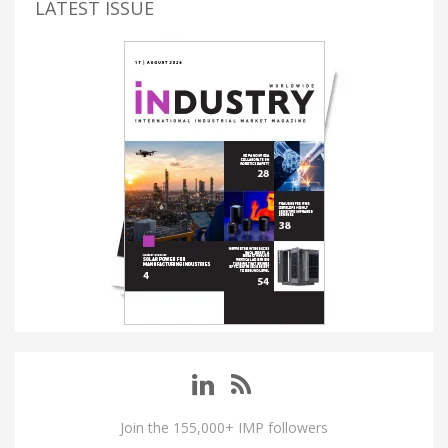
LATEST ISSUE
Join the 155,000+ IMP followers