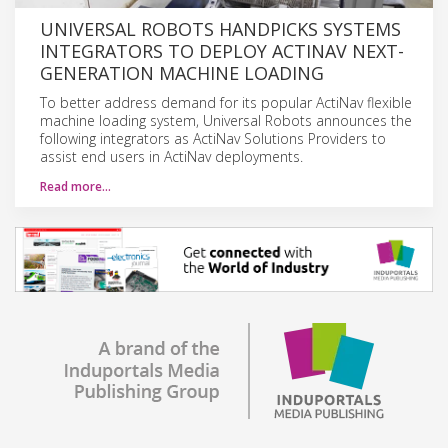
UNIVERSAL ROBOTS HANDPICKS SYSTEMS
INTEGRATORS TO DEPLOY ACTINAV NEXT-
GENERATION MACHINE LOADING
To better address demand for its popular ActiNav flexible
machine loading system, Universal Robots announces the
following integrators as ActiNav Solutions Providers to
assist end users in ActiNav deployments.
Read more…