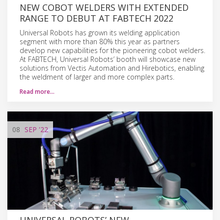
NEW COBOT WELDERS WITH EXTENDED
RANGE TO DEBUT AT FABTECH 2022
Universal Robots has grown its welding application
segment with more than 80% this year as partners
develop new capabilities for the pioneering cobot welders.
At FABTECH, Universal Robots’ booth will showcase new
solutions from Vectis Automation and Hirebotics, enabling
the weldment of larger and more complex parts.
Read more…
08
SEP
'22
UNIVERSAL ROBOTS’ NEW