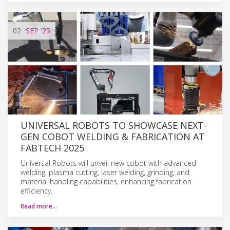
02
SEP
'25
UNIVERSAL ROBOTS TO SHOWCASE NEXT-
GEN COBOT WELDING & FABRICATION AT
FABTECH 2025
Universal Robots will unveil new cobot with advanced
welding, plasma cutting, laser welding, grinding, and
material handling capabilities, enhancing fabrication
efficiency.
Read more…