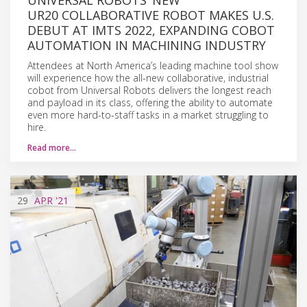
UR20 COLLABORATIVE ROBOT MAKES U.S.
DEBUT AT IMTS 2022, EXPANDING COBOT
AUTOMATION IN MACHINING INDUSTRY
Attendees at North America’s leading machine tool show
will experience how the all-new collaborative, industrial
cobot from Universal Robots delivers the longest reach
and payload in its class, offering the ability to automate
even more hard-to-staff tasks in a market struggling to
hire.
Read more…
29
APR
'21