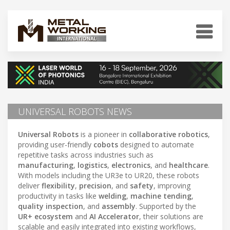
UNIVERSAL ROBOTS NEWS
Universal Robots
is a pioneer in
collaborative robotics
,
providing user-friendly
cobots
designed to automate
repetitive tasks across industries such as
manufacturing
,
logistics
,
electronics
, and
healthcare
.
With models including the UR3e to UR20, these robots
deliver
flexibility
,
precision
, and
safety
, improving
productivity in tasks like
welding
,
machine tending
,
quality inspection
, and
assembly
. Supported by the
UR+ ecosystem
and
AI Accelerator
, their solutions are
scalable and easily integrated into existing workflows,