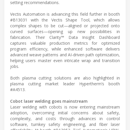
setting recommendations.
Vectis Automation is advancing this field further in booth
#B13031 with the Vectis Shape Tool, which allows
complex shapes to be cut—aligned or projected onto
curved surfaces—opening up new possibilities in
fabrication. Their Clarity™ Data Insight Dashboard
captures valuable production metrics for optimized
program efficiency, while enhanced software delivers
advanced weave patterns and AI-driven path optimization,
helping users master even intricate wrap and transition
jobs.
Both plasma cutting solutions are also highlighted in
plasma cutting market leader Hypertherm’s booth
#A4513.
Cobot laser welding goes mainstream
Laser welding with cobots is now entering mainstream
adoption, overcoming initial concerns about safety,
complexity, and costs through advances in control
software, turnkey safety engineering, and fiber laser