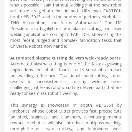
what’s possible,” said Hathout, adding that the new robot
will make its global debut in both UR’s own FABTECH
booth #B13045, and in the booths of partners Hirebotics,
THG Automation, and Vectis Automation.” The UR
President also highlighted new plasma cutting and laser
welding applications coming to FABTECH, showcasing the
most recent rugged and complex fabrication tasks that
Universal Robots now handle:
Automated plasma cutting delivers weld-ready parts
Automated plasma cutting is one of the fastest-growing
applications for cobots, thanks to its substantial impact
on welding efficiency. Traditional hand-cutting often
results in inconsistencies, making welding more
challenging, whereas robotic cutting delivers parts that are
ready for seamless robotic welding.
This synergy is showcased in booth #B13051 by
Hirebotics, whose Cobot Cutter provides fast, precise cuts
on steel, stainless, and aluminum, eliminating manual
rework. Hirebotics will also introduce multipass welding,
through-the-arc seam tracking, and AI-powered weld