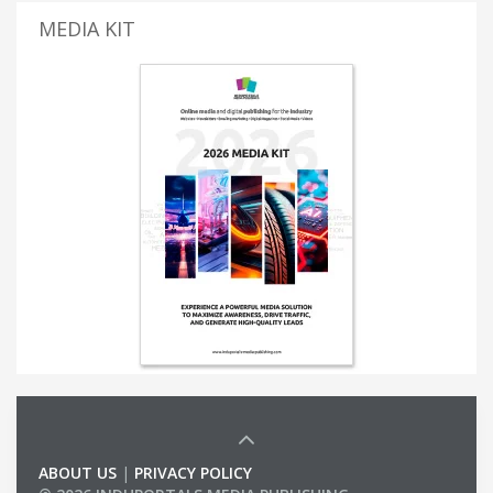
MEDIA KIT
ABOUT US
|
PRIVACY POLICY