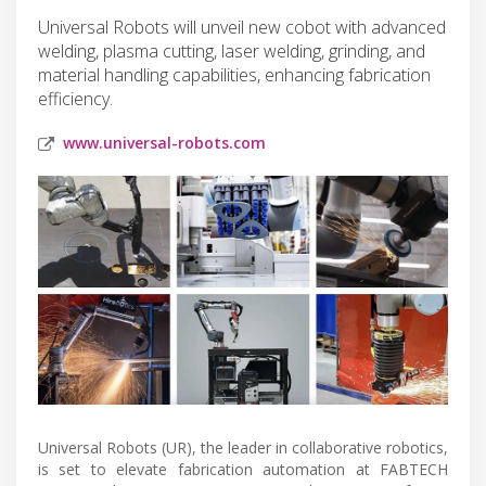
Universal Robots will unveil new cobot with advanced
welding, plasma cutting, laser welding, grinding, and
material handling capabilities, enhancing fabrication
efficiency.
www.universal-robots.com
Universal Robots (UR), the leader in collaborative robotics,
is set to elevate fabrication automation at FABTECH