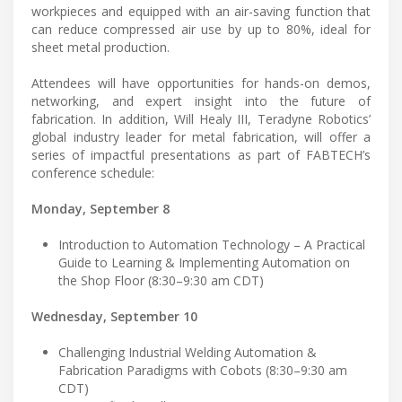
workpieces and equipped with an air-saving function that
can reduce compressed air use by up to 80%, ideal for
sheet metal production.
Attendees will have opportunities for hands-on demos,
networking, and expert insight into the future of
fabrication. In addition, Will Healy III, Teradyne Robotics’
global industry leader for metal fabrication, will offer a
series of impactful presentations as part of FABTECH’s
conference schedule:
Monday, September 8
Introduction to Automation Technology – A Practical
Guide to Learning & Implementing Automation on
the Shop Floor (8:30–9:30 am CDT)
Wednesday, September 10
Challenging Industrial Welding Automation &
Fabrication Paradigms with Cobots (8:30–9:30 am
CDT)