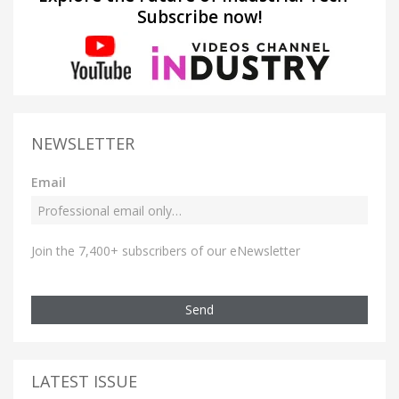
Subscribe now!
NEWSLETTER
Email
Join the 7,400+ subscribers of our eNewsletter
Send
LATEST ISSUE