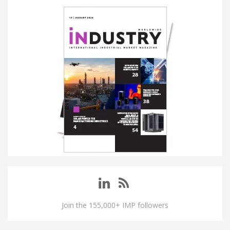
Join the 155,000+ IMP followers