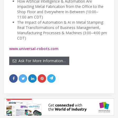
How Artificial Intelligence & Automation Are
Impacting Metal Fabrication from the Office to the
Shop Floor and Everywhere In-Between (10:00–
11:00 am CDT)
The Impact of Automation & AI in Metal Stamping:
Real Transformations of Business Management,
Manufacturing Processes & Machines (3:00–4:00 pm
CDT)
www.universal-robots.com
Ask For More Information…