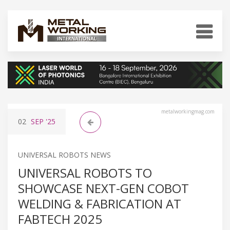
metalworkingmag.com
02
SEP
'25
UNIVERSAL ROBOTS NEWS
UNIVERSAL ROBOTS TO
SHOWCASE NEXT-GEN COBOT
WELDING & FABRICATION AT
FABTECH 2025