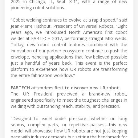
2025 in Chicago, IL, Sept. 8-11, with a range of new
pioneering cobot solutions.
"Cobot welding continues to evolve at a rapid speed,” said
Jean-Pierre Hathout, President of Universal Robots. “Eight
years ago, we introduced North America’s first cobot
welder at FABTECH 2017, performing straight MIG-welds.
Today, new robot control features combined with the
innovation of our partner ecosystem continue to push the
envelope, handling applications that few believed possible
just a handful of years back. This event is the perfect
platform to experience how UR robots are transforming
the entire fabrication workflow."
FABTECH attendees first to discover new UR robot
The UR President previewed a brand-new robot,
engineered specifically to meet the toughest challenges in
welding with outstanding reach, stability, and precision.
“Designed to excel under pressure—whether on long
seams, complex parts, or repetitive passes—this new
model will showcase how UR robots are not just keeping
pace with industry demands but setting the benchmark for