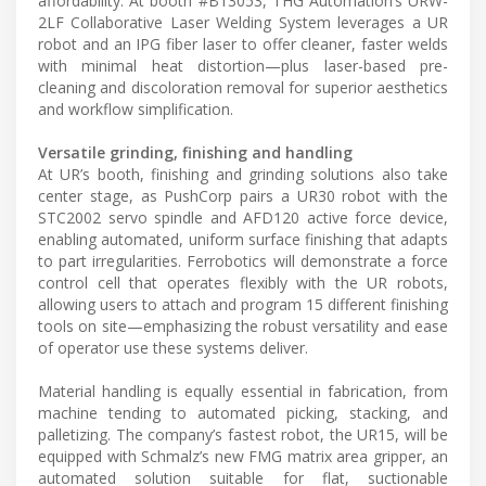
affordability. At booth #B13053, THG Automation’s URW-
2LF Collaborative Laser Welding System leverages a UR
robot and an IPG fiber laser to offer cleaner, faster welds
with minimal heat distortion—plus laser-based pre-
cleaning and discoloration removal for superior aesthetics
and workflow simplification.
Versatile grinding, finishing and handling
At UR’s booth, finishing and grinding solutions also take
center stage, as PushCorp pairs a UR30 robot with the
STC2002 servo spindle and AFD120 active force device,
enabling automated, uniform surface finishing that adapts
to part irregularities. Ferrobotics will demonstrate a force
control cell that operates flexibly with the UR robots,
allowing users to attach and program 15 different finishing
tools on site—emphasizing the robust versatility and ease
of operator use these systems deliver.
Material handling is equally essential in fabrication, from
machine tending to automated picking, stacking, and
palletizing. The company’s fastest robot, the UR15, will be
equipped with Schmalz’s new FMG matrix area gripper, an
automated solution suitable for flat, suctionable