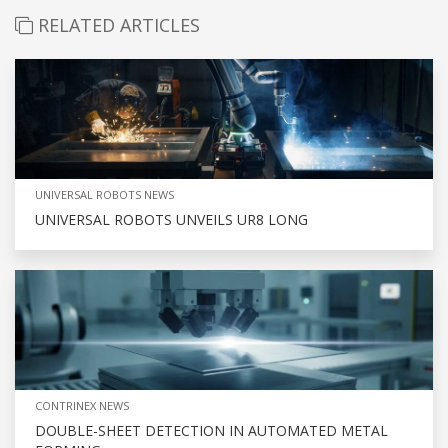
RELATED ARTICLES
UNIVERSAL ROBOTS NEWS
UNIVERSAL ROBOTS UNVEILS UR8 LONG
CONTRINEX NEWS
DOUBLE-SHEET DETECTION IN AUTOMATED METAL