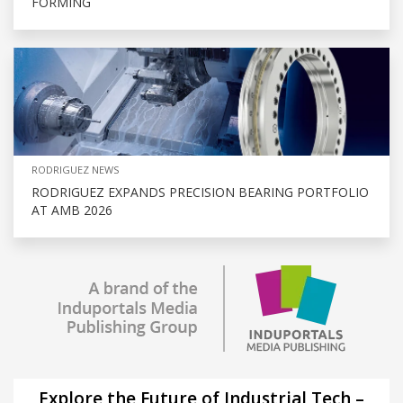
FORMING
RODRIGUEZ NEWS
RODRIGUEZ EXPANDS PRECISION BEARING PORTFOLIO
AT AMB 2026
Explore the Future of Industrial Tech –