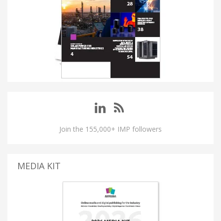
Join the 155,000+ IMP followers
MEDIA KIT