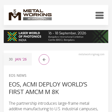
metalworkingmag.com
30
JAN
'26
EOS NEWS
EOS, ACMI DEPLOY WORLD’S
FIRST AMCM M 8K
The partnership introduces large-frame metal
additive manufacturing to U.S. industrial campuses,