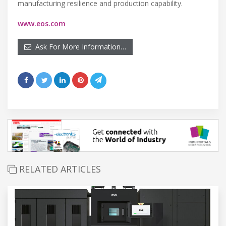
manufacturing resilience and production capability.
www.eos.com
Ask For More Information…
RELATED ARTICLES