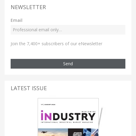
NEWSLETTER
Email
Join the 7,400+ subscribers of our eNewsletter
Send
LATEST ISSUE