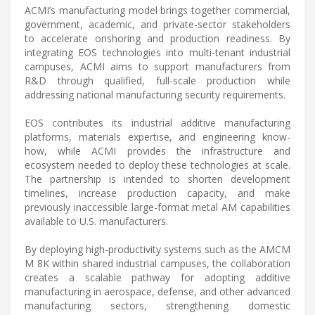
ACMI’s manufacturing model brings together commercial,
government, academic, and private-sector stakeholders
to accelerate onshoring and production readiness. By
integrating EOS technologies into multi-tenant industrial
campuses, ACMI aims to support manufacturers from
R&D through qualified, full-scale production while
addressing national manufacturing security requirements.
EOS contributes its industrial additive manufacturing
platforms, materials expertise, and engineering know-
how, while ACMI provides the infrastructure and
ecosystem needed to deploy these technologies at scale.
The partnership is intended to shorten development
timelines, increase production capacity, and make
previously inaccessible large-format metal AM capabilities
available to U.S. manufacturers.
By deploying high-productivity systems such as the AMCM
M 8K within shared industrial campuses, the collaboration
creates a scalable pathway for adopting additive
manufacturing in aerospace, defense, and other advanced
manufacturing sectors, strengthening domestic