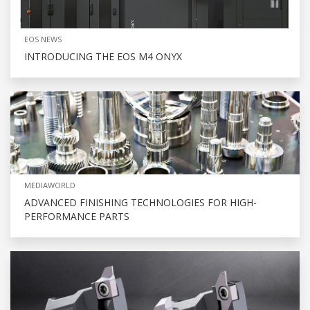
EOS NEWS
INTRODUCING THE EOS M4 ONYX
MEDIAWORLD
ADVANCED FINISHING TECHNOLOGIES FOR HIGH-
PERFORMANCE PARTS