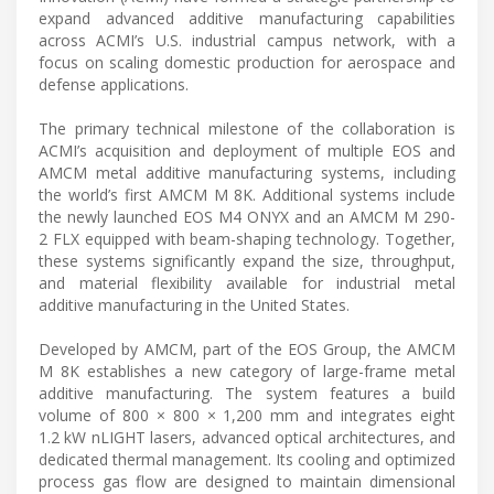
expand advanced additive manufacturing capabilities
across ACMI’s U.S. industrial campus network, with a
focus on scaling domestic production for aerospace and
defense applications.
The primary technical milestone of the collaboration is
ACMI’s acquisition and deployment of multiple EOS and
AMCM metal additive manufacturing systems, including
the world’s first AMCM M 8K. Additional systems include
the newly launched EOS M4 ONYX and an AMCM M 290-
2 FLX equipped with beam-shaping technology. Together,
these systems significantly expand the size, throughput,
and material flexibility available for industrial metal
additive manufacturing in the United States.
Developed by AMCM, part of the EOS Group, the AMCM
M 8K establishes a new category of large-frame metal
additive manufacturing. The system features a build
volume of 800 × 800 × 1,200 mm and integrates eight
1.2 kW nLIGHT lasers, advanced optical architectures, and
dedicated thermal management. Its cooling and optimized
process gas flow are designed to maintain dimensional