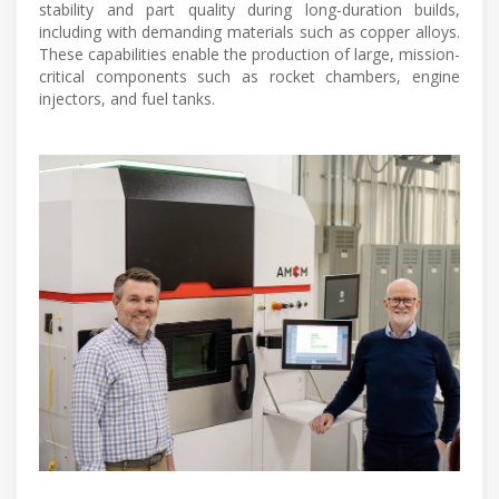
stability and part quality during long-duration builds,
including with demanding materials such as copper alloys.
These capabilities enable the production of large, mission-
critical components such as rocket chambers, engine
injectors, and fuel tanks.