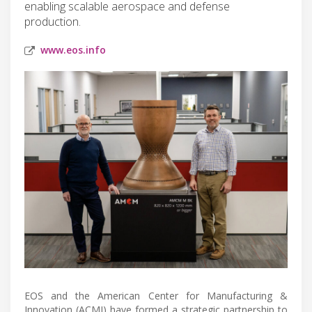
enabling scalable aerospace and defense
production.
www.eos.info
EOS and the American Center for Manufacturing &
Innovation (ACMI) have formed a strategic partnership to