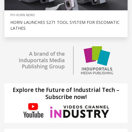
PH HORN NEWS
HORN LAUNCHES S271 TOOL SYSTEM FOR ESCOMATIC
LATHES
Explore the Future of Industrial Tech –
Subscribe now!