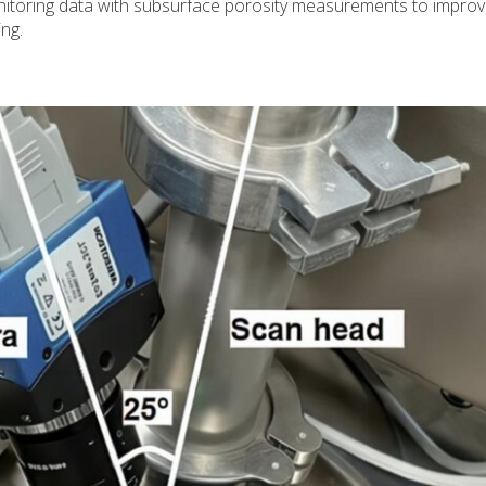
itoring data with subsurface porosity measurements to improv
ng.