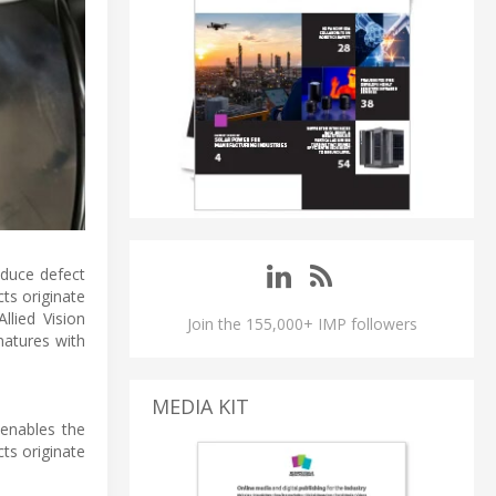
educe defect
ts originate
llied Vision
Join the 155,000+ IMP followers
natures with
MEDIA KIT
 enables the
ts originate