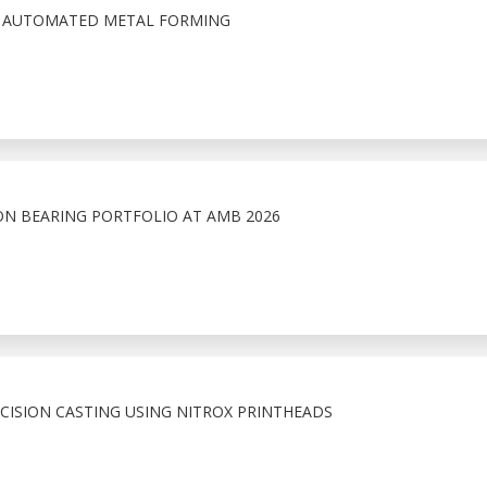
N AUTOMATED METAL FORMING
ON BEARING PORTFOLIO AT AMB 2026
ECISION CASTING USING NITROX PRINTHEADS