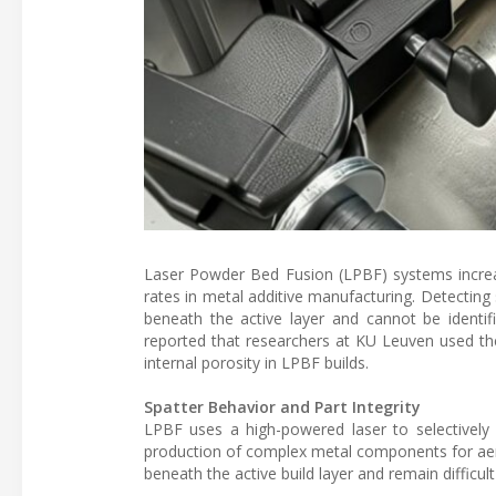
Laser Powder Bed Fusion (LPBF) systems increasi
rates in metal additive manufacturing. Detecting 
beneath the active layer and cannot be identifi
reported that researchers at KU Leuven used th
internal porosity in LPBF builds.
Spatter Behavior and Part Integrity
LPBF uses a high-powered laser to selectively
production of complex metal components for aero
beneath the active build layer and remain difficult