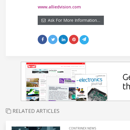
www.alliedvision.com
Ask For More Information…
RELATED ARTICLES
CONTRINEX NEWS