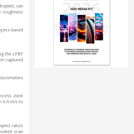
droplets can
ce roughness
hysics-based
ing the LPBF
tem captured
 micrometers
process zone
m 0.4 m/s to
spect ratios
levated scan