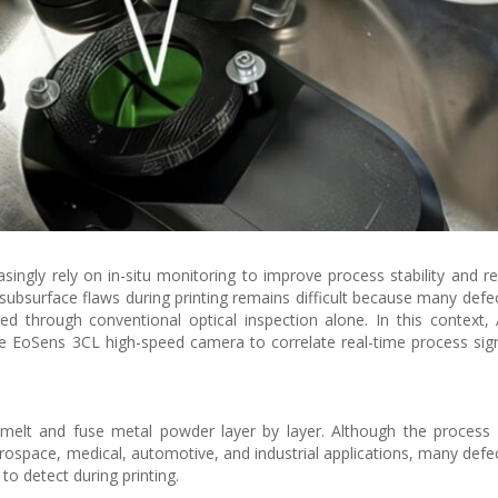
ngly rely on in-situ monitoring to improve process stability and r
subsurface flaws during printing remains difficult because many defec
ed through conventional optical inspection alone. In this context, A
e EoSens 3CL high-speed camera to correlate real-time process sig
 melt and fuse metal powder layer by layer. Although the process
space, medical, automotive, and industrial applications, many defec
 to detect during printing.