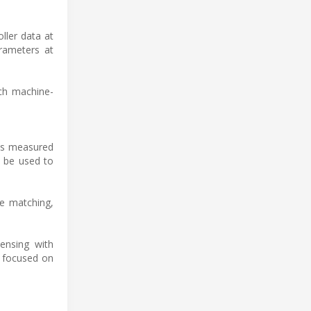
ller data at
rameters at
ch machine-
nts measured
n be used to
te matching,
ensing with
s focused on