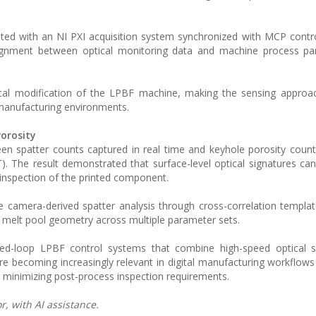
ted with an NI PXI acquisition system synchronized with MCP contro
lignment between optical monitoring data and machine process pa
ical modification of the LPBF machine, making the sensing approa
e manufacturing environments.
orosity
ween spatter counts captured in real time and keyhole porosity cou
. The result demonstrated that surface-level optical signatures ca
t inspection of the printed component.
camera-derived spatter analysis through cross-correlation templa
d melt pool geometry across multiple parameter sets.
ed-loop LPBF control systems that combine high-speed optical s
 becoming increasingly relevant in digital manufacturing workflow
nd minimizing post-process inspection requirements.
, with AI assistance.