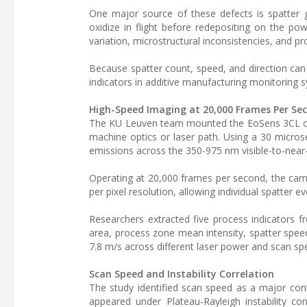
One major source of these defects is spatter g
oxidize in flight before redepositing on the pow
variation, microstructural inconsistencies, and p
Because spatter count, speed, and direction can
indicators in additive manufacturing monitoring 
High-Speed Imaging at 20,000 Frames Per Se
The KU Leuven team mounted the EoSens 3CL camer
machine optics or laser path. Using a 30 micro
emissions across the 350-975 nm visible-to-near-i
Operating at 20,000 frames per second, the ca
per pixel resolution, allowing individual spatter 
Researchers extracted five process indicators 
area, process zone mean intensity, spatter spee
7.8 m/s across different laser power and scan sp
Scan Speed and Instability Correlation
The study identified scan speed as a major cont
appeared under Plateau-Rayleigh instability c