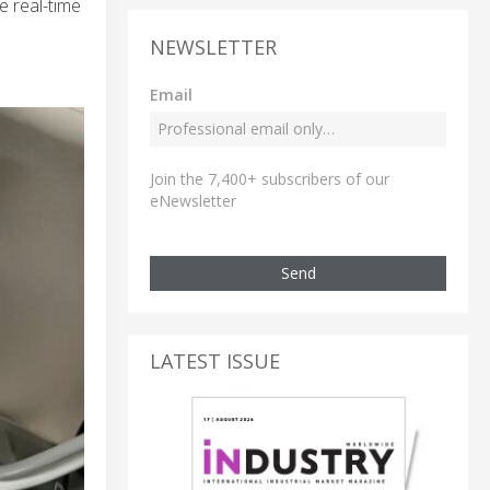
e real-time
NEWSLETTER
Email
Join the 7,400+ subscribers of our
eNewsletter
Send
LATEST ISSUE