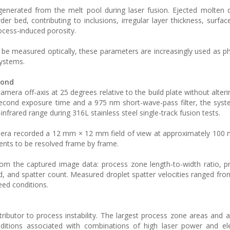
enerated from the melt pool during laser fusion. Ejected molten 
der bed, contributing to inclusions, irregular layer thickness, surfa
rocess-induced porosity.
 be measured optically, these parameters are increasingly used as p
systems.
cond
a off-axis at 25 degrees relative to the build plate without alter
second exposure time and a 975 nm short-wave-pass filter, the sys
nfrared range during 316L stainless steel single-track fusion tests.
mera recorded a 12 mm × 12 mm field of view at approximately 100
events to be resolved frame by frame.
from the captured image data: process zone length-to-width ratio, 
d, and spatter count. Measured droplet spatter velocities ranged fro
eed conditions.
ributor to process instability. The largest process zone areas and a
onditions associated with combinations of high laser power and e