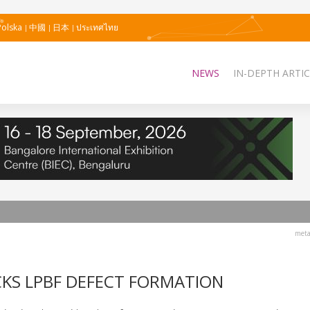
Polska
中國
日本
ประเทศไทย
NEWS
IN-DEPTH ARTIC
meta
CKS LPBF DEFECT FORMATION