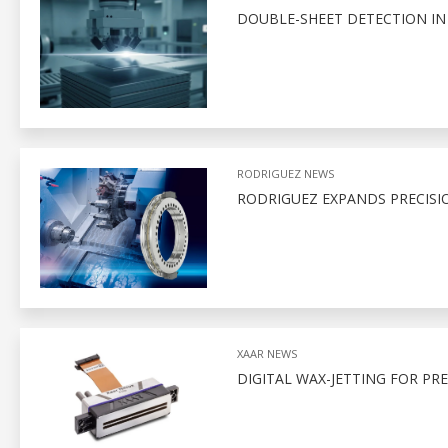
DOUBLE-SHEET DETECTION I
RODRIGUEZ NEWS
RODRIGUEZ EXPANDS PRECISI
XAAR NEWS
DIGITAL WAX-JETTING FOR PR