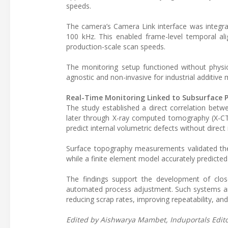
speeds.
The camera’s Camera Link interface was integra
100 kHz. This enabled frame-level temporal a
production-scale scan speeds.
The monitoring setup functioned without phys
agnostic and non-invasive for industrial additiv
Real-Time Monitoring Linked to Subsurface P
The study established a direct correlation bet
later through X-ray computed tomography (X-CT)
predict internal volumetric defects without direc
Surface topography measurements validated the 
while a finite element model accurately predicte
The findings support the development of clos
automated process adjustment. Such systems are
reducing scrap rates, improving repeatability, a
Edited by Aishwarya Mambet, Induportals Editor