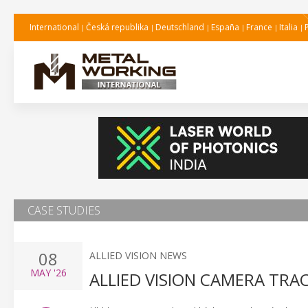
International
Česká republika
Deutschland
España
France
Italia
CASE STUDIES
08
ALLIED VISION NEWS
MAY
'26
ALLIED VISION CAMERA TRA