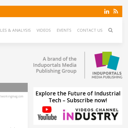
LES & ANALYSIS
VIDEOS
EVENTS
CONTACT US
Explore the Future of Industrial
lworkingmag.com
Tech – Subscribe now!