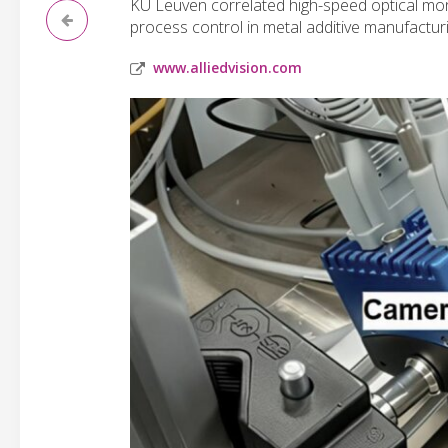
KU Leuven correlated high-speed optical mon
process control in metal additive manufacturi
www.alliedvision.com