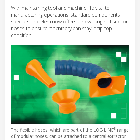
With maintaining tool and machine life vital to
manufacturing operations, standard components
specialist norelem now offers a new range of suction
hoses to ensure machinery can stay in tip-top
condition.
®
The flexible hoses, which are part of the LOC-LINE
range
of modular hoses, can be attached to a central extractor