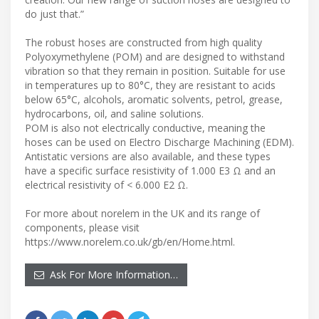
do just that.”
The robust hoses are constructed from high quality
Polyoxymethylene (POM) and are designed to withstand
vibration so that they remain in position. Suitable for use
in temperatures up to 80°C, they are resistant to acids
below 65°C, alcohols, aromatic solvents, petrol, grease,
hydrocarbons, oil, and saline solutions.
POM is also not electrically conductive, meaning the
hoses can be used on Electro Discharge Machining (EDM).
Antistatic versions are also available, and these types
have a specific surface resistivity of 1.000 E3 Ω and an
electrical resistivity of < 6.000 E2 Ω.
For more about norelem in the UK and its range of
components, please visit
https://www.norelem.co.uk/gb/en/Home.html.
Ask For More Information…