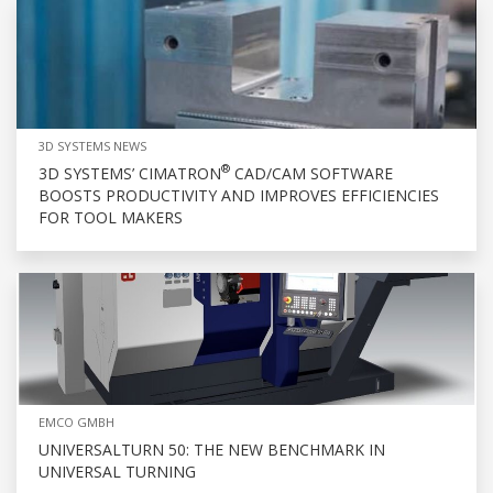
3D SYSTEMS NEWS
®
3D SYSTEMS’ CIMATRON
CAD/CAM SOFTWARE
BOOSTS PRODUCTIVITY AND IMPROVES EFFICIENCIES
FOR TOOL MAKERS
EMCO GMBH
UNIVERSALTURN 50: THE NEW BENCHMARK IN
UNIVERSAL TURNING