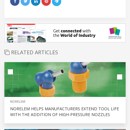
RELATED ARTICLES
NORELEM
NORELEM HELPS MANUFACTURERS EXTEND TOOL LIFE
WITH THE ADDITION OF HIGH-PRESSURE NOZZLES