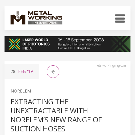
metalworkingmag.com
28
FEB
'19
NORELEM
EXTRACTING THE
UNEXTRACTABLE WITH
NORELEM’S NEW RANGE OF
SUCTION HOSES