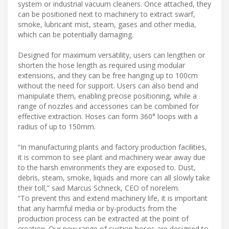
system or industrial vacuum cleaners. Once attached, they
can be positioned next to machinery to extract swarf,
smoke, lubricant mist, steam, gases and other media,
which can be potentially damaging.
Designed for maximum versatility, users can lengthen or
shorten the hose length as required using modular
extensions, and they can be free hanging up to 100cm
without the need for support. Users can also bend and
manipulate them, enabling precise positioning, while a
range of nozzles and accessories can be combined for
effective extraction. Hoses can form 360° loops with a
radius of up to 150mm.
“In manufacturing plants and factory production facilities,
it is common to see plant and machinery wear away due
to the harsh environments they are exposed to. Dust,
debris, steam, smoke, liquids and more can all slowly take
their toll,” said Marcus Schneck, CEO of norelem.
“To prevent this and extend machinery life, it is important
that any harmful media or by-products from the
production process can be extracted at the point of
creation. Our new range of suction hoses are designed to