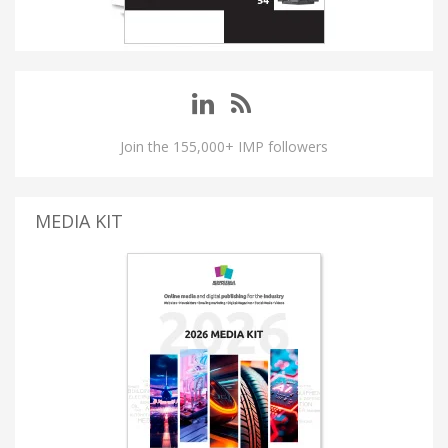
Join the 155,000+ IMP followers
MEDIA KIT