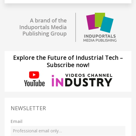
Explore the Future of Industrial Tech –
Subscribe now!
NEWSLETTER
Email