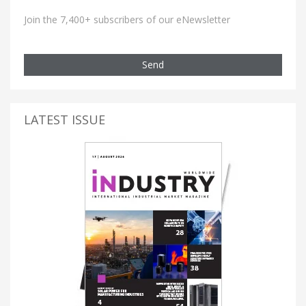
Join the 7,400+ subscribers of our eNewsletter
Send
LATEST ISSUE