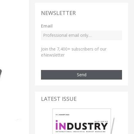
NEWSLETTER
Email
Join the 7,400+ subscribers of our
eNewsletter
Send
LATEST ISSUE