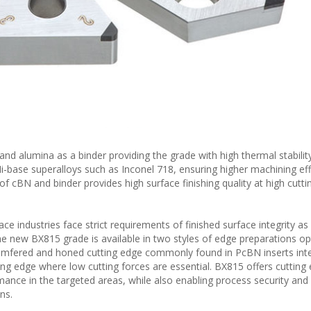
d alumina as a binder providing the grade with high thermal stability
i-base superalloys such as Inconel 718, ensuring higher machining eff
f cBN and binder provides high surface finishing quality at high cutti
e industries face strict requirements of finished surface integrity as
he new BX815 grade is available in two styles of edge preparations op
chamfered and honed cutting edge commonly found in PcBN inserts int
ting edge where low cutting forces are essential. BX815 offers cutting
mance in the targeted areas, while also enabling process security and e
ns.