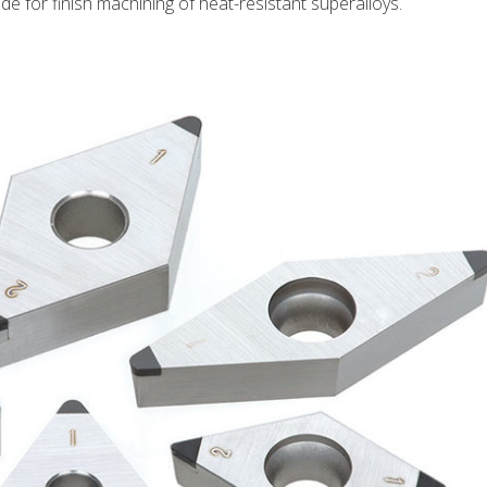
e for finish machining of heat-resistant superalloys.