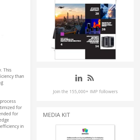
. This
iciency than
ng
Join the 155,000+ IMP followers
 process
timized for
ended for
MEDIA KIT
 edge
fficiency in