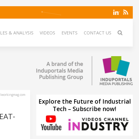
LES & ANALYSIS
VIDEOS
EVENTS
CONTACT US
lworkingmag.com
Explore the Future of Industrial
Tech – Subscribe now!
EAT-