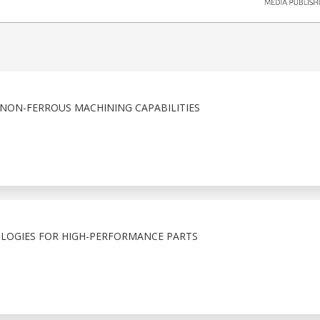
 NON-FERROUS MACHINING CAPABILITIES
LOGIES FOR HIGH-PERFORMANCE PARTS