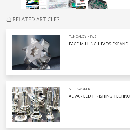
RELATED ARTICLES
TUNGALOY NEWS
FACE MILLING HEADS EXPAND
MEDIAWORLD
ADVANCED FINISHING TECHNO