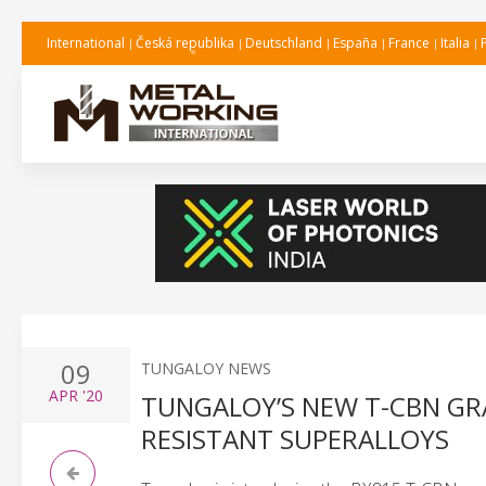
International
Česká republika
Deutschland
España
France
Italia
09
TUNGALOY NEWS
APR
'20
TUNGALOY’S NEW T-CBN GR
RESISTANT SUPERALLOYS