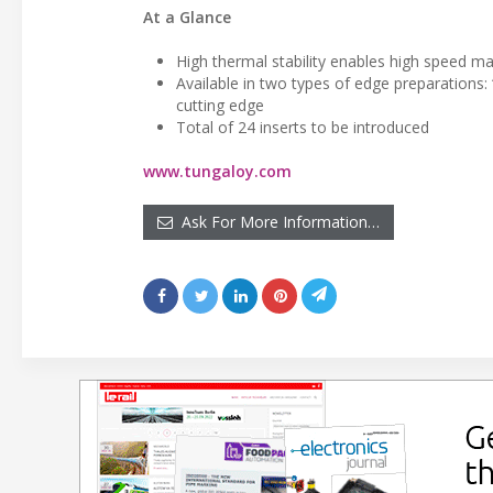
At a Glance
High thermal stability enables high speed ma
Available in two types of edge preparations: 
cutting edge
Total of 24 inserts to be introduced
www.tungaloy.com
Ask For More Information…