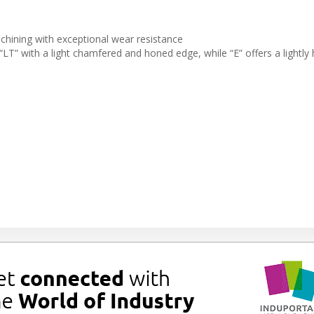
chining with exceptional wear resistance
“LT” with a light chamfered and honed edge, while “E” offers a lightly