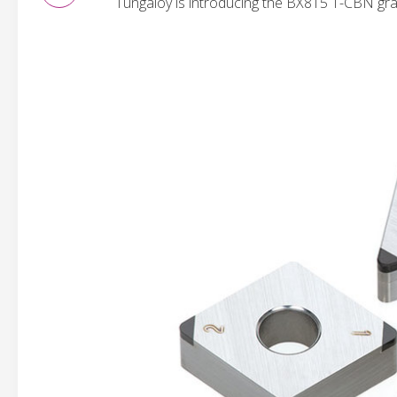
Tungaloy is introducing the BX815 T-CBN grad