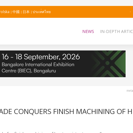
Polska
中國
日本
ประเทศไทย
NEWS
IN-DEPTH ARTIC
meta
ADE CONQUERS FINISH MACHINING OF H