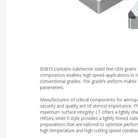
BX815 contains submicron sized fine cBN grains an
composition enables high speed applications in N
conventional grades. The grade’s uniform matrix o
parameters.
Manufacturers of critical components for aerospac
security and quality are of utmost importance. T
maximum surface integrity: LT offers a lightly 
HRSAs; while E style provides a lightly honed cut
preparations that are tailored to optimize perfor
high temperature and high cutting speed conditio