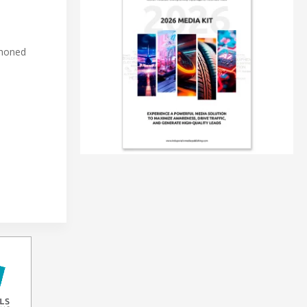
 honed