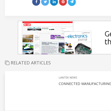
RELATED ARTICLES
LANTEK NEWS
CONNECTED MANUFACTURING