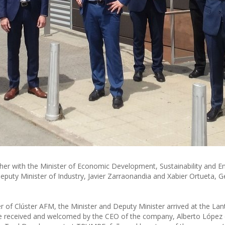
r with the Minister of Economic Development, Sustainability and E
puty Minister of Industry, Javier Zarraonandia and Xabier Ortueta, G
of Clúster AFM, the Minister and Deputy Minister arrived at the Lan
e received and welcomed by the CEO of the company, Alberto López