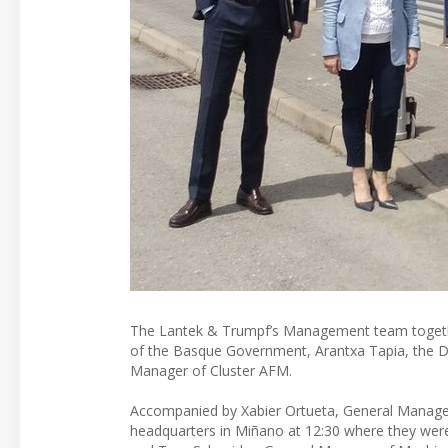
The Lantek & Trumpf’s Management team togethe
of the Basque Government, Arantxa Tapia, the De
Manager of Cluster AFM.
Accompanied by Xabier Ortueta, General Manager 
headquarters in Miñano at 12:30 where they wer