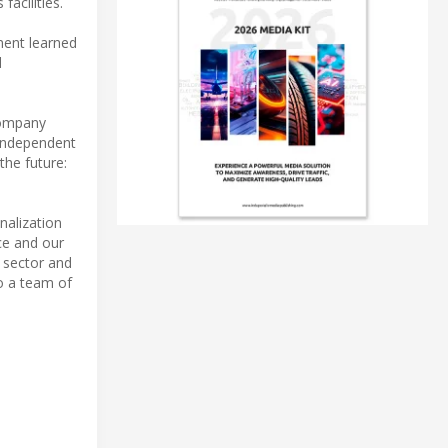
acilities.
ment learned
d
company
-independent
the future:
nalization
ce and our
e sector and
to a team of