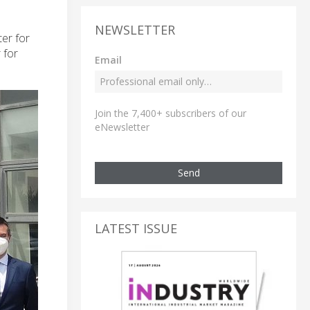
NEWSLETTER
er for
 for
Email
Join the 7,400+ subscribers of our
eNewsletter
Send
LATEST ISSUE