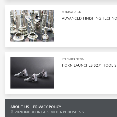
MEDIAWORLD
ADVANCED FINISHING TECHNO
PH HORN NEWS
HORN LAUNCHES S271 TOOL S
ABOUT US
|
PRIVACY POLICY
© 2026 INDUPORTALS MEDIA PUBLISHING