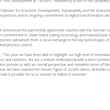
Tool Development at TRUMPF, followed by a tour of the company’s f
al Minister for Economic Development, Sustainability and the Environ
projections and its ongoing commitment to digital transformation an
ek announced the partnership agreement reached with the German 
er’s commitment to sheet metal cutting technology and manufacturer
tomers will benefit from a close exchange in the key technologies of 
rated process control.
 "This year we have been able to highlight our high level of internatio
ces and solutions. We are a mature multinational with a direct presen
also provide us with an overall perspective and complete vision of th
s year we have reached the historic figure of 25,000 clients, all thanks 
de it possible for us to exceed 20 million in turnover".