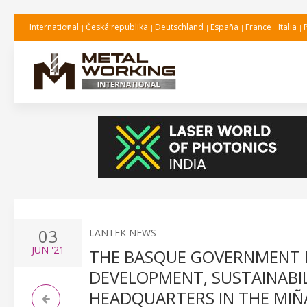
International
Česká republika
Deutschland
España
France
Italia
03
LANTEK NEWS
JUN
'21
THE BASQUE GOVERNMENT 
DEVELOPMENT, SUSTAINABIL
HEADQUARTERS IN THE MI