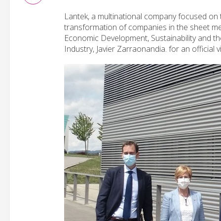
Lantek, a multinational company focused on t
transformation of companies in the sheet m
Economic Development, Sustainability and th
Industry, Javier Zarraonandia. for an official v