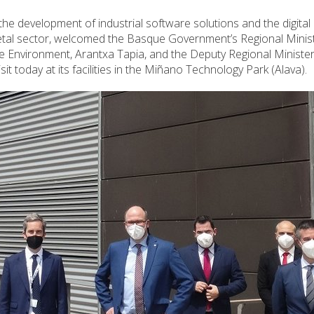
he development of industrial software solutions and the digital
etal sector, welcomed the Basque Government’s Regional Minist
e Environment, Arantxa Tapia, and the Deputy Regional Minister
isit today at its facilities in the Miñano Technology Park (Alava).