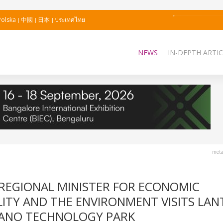
Polska
中國
日本
ประเทศไทย
NEWS
IN-DEPTH ARTIC
meta
REGIONAL MINISTER FOR ECONOMIC
ITY AND THE ENVIRONMENT VISITS LAN
ÑANO TECHNOLOGY PARK