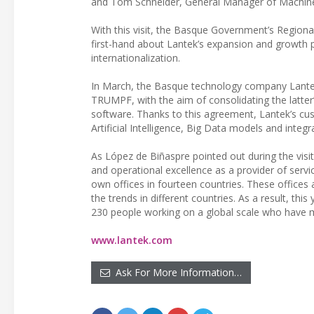
and Tom Schneider, General Manager of Machine 
With this visit, the Basque Government’s Region
first-hand about Lantek’s expansion and growth 
internationalization.
In March, the Basque technology company Lant
TRUMPF, with the aim of consolidating the latt
software. Thanks to this agreement, Lantek’s cus
Artificial Intelligence, Big Data models and integ
As López de Biñaspre pointed out during the visit,
and operational excellence as a provider of servi
own offices in fourteen countries. These offices 
the trends in different countries. As a result, thi
230 people working on a global scale who have ma
www.lantek.com
Ask For More Information…