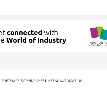
 SOFTWARE EXTENDS SHEET METAL AUTOMATION