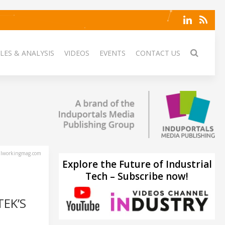
LES & ANALYSIS
VIDEOS
EVENTS
CONTACT US
lworkingmag.com
Explore the Future of Industrial
Tech – Subscribe now!
TEK’S