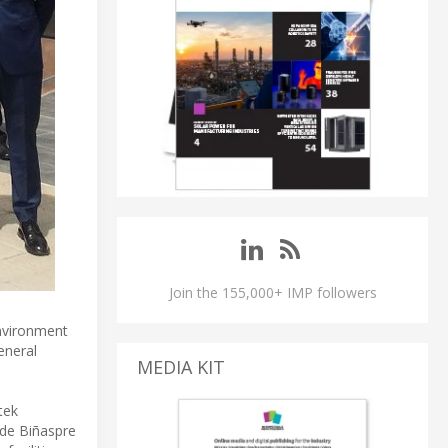
Join the 155,000+ IMP followers
nvironment
eneral
MEDIA KIT
tek
 de Biñaspre