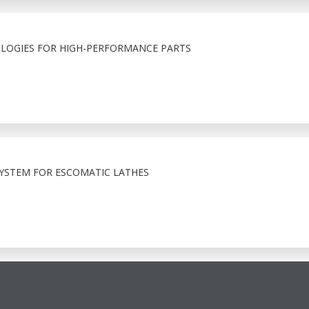
LOGIES FOR HIGH-PERFORMANCE PARTS
YSTEM FOR ESCOMATIC LATHES