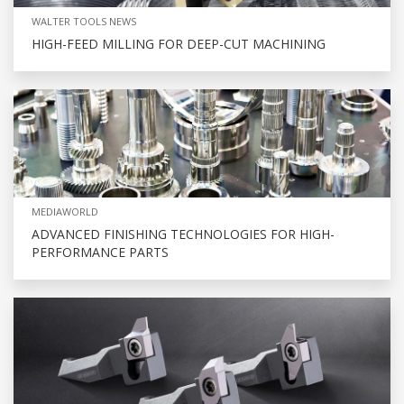
WALTER TOOLS NEWS
HIGH-FEED MILLING FOR DEEP-CUT MACHINING
MEDIAWORLD
ADVANCED FINISHING TECHNOLOGIES FOR HIGH-
PERFORMANCE PARTS