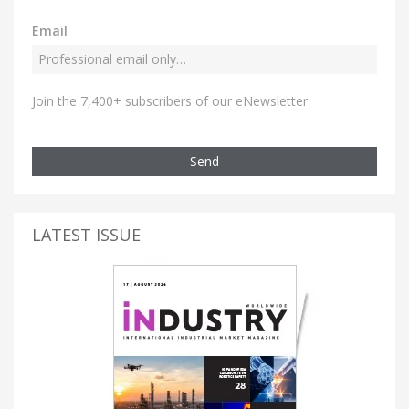
Email
Join the 7,400+ subscribers of our eNewsletter
Send
LATEST ISSUE