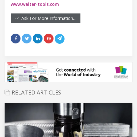
www.walter-tools.com
Ask For More Information…
RELATED ARTICLES