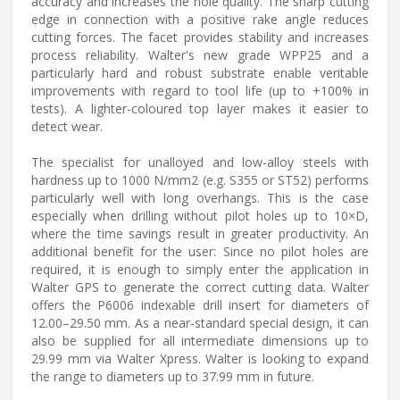
accuracy and increases the hole quality. The sharp cutting
edge in connection with a positive rake angle reduces
cutting forces. The facet provides stability and increases
process reliability. Walter's new grade WPP25 and a
particularly hard and robust substrate enable veritable
improvements with regard to tool life (up to +100% in
tests). A lighter-coloured top layer makes it easier to
detect wear.
The specialist for unalloyed and low-alloy steels with
hardness up to 1000 N/mm2 (e.g. S355 or ST52) performs
particularly well with long overhangs. This is the case
especially when drilling without pilot holes up to 10×D,
where the time savings result in greater productivity. An
additional benefit for the user: Since no pilot holes are
required, it is enough to simply enter the application in
Walter GPS to generate the correct cutting data. Walter
offers the P6006 indexable drill insert for diameters of
12.00–29.50 mm. As a near-standard special design, it can
also be supplied for all intermediate dimensions up to
29.99 mm via Walter Xpress. Walter is looking to expand
the range to diameters up to 37.99 mm in future.