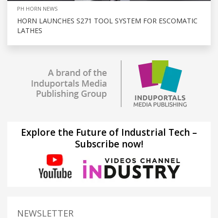
PH HORN NEWS
HORN LAUNCHES S271 TOOL SYSTEM FOR ESCOMATIC
LATHES
Explore the Future of Industrial Tech –
Subscribe now!
NEWSLETTER