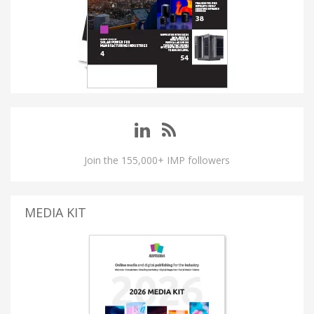
Join the 155,000+ IMP followers
MEDIA KIT