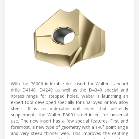
With the P6006 indexable drill insert for Walter standard
drills D4140, D4240 as well as the D4340 special and
Xpress range for stepped holes, Walter is launching an
expert tool developed specially for unalloyed or low-alloy
steels. It is an indexable drill insert that perfectly
supplements the Walter P6001 steel insert for universal
use. The new insert has a few special features: First and
foremost, a new type of geometry with a 140° point angle
and very steep thinner web. This improves the centring