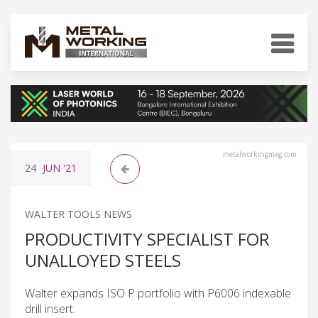
metalworkingmag.com
24
JUN
'21
WALTER TOOLS NEWS
PRODUCTIVITY SPECIALIST FOR
UNALLOYED STEELS
Walter expands ISO P portfolio with P6006 indexable
drill insert.