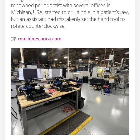
renowned periodontist with several offices in
Michigan, USA, started to drill a hole in a patient’s jaw,
but an assistant had mistakenly set the hand tool to
rotate counterclockwise.
machines.anca.com