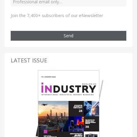
Join the 7,400+ subscribers of our eNewsletter
Send
LATEST ISSUE