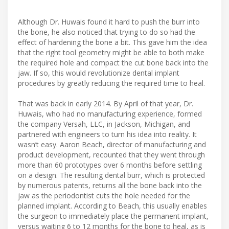
Although Dr. Huwais found it hard to push the burr into
the bone, he also noticed that trying to do so had the
effect of hardening the bone a bit. This gave him the idea
that the right tool geometry might be able to both make
the required hole and compact the cut bone back into the
jaw. If so, this would revolutionize dental implant
procedures by greatly reducing the required time to heal.
That was back in early 2014. By April of that year, Dr.
Huwais, who had no manufacturing experience, formed
the company Versah, LLC, in Jackson, Michigan, and
partnered with engineers to turn his idea into reality. It
wasn’t easy. Aaron Beach, director of manufacturing and
product development, recounted that they went through
more than 60 prototypes over 6 months before settling
on a design. The resulting dental burr, which is protected
by numerous patents, returns all the bone back into the
jaw as the periodontist cuts the hole needed for the
planned implant. According to Beach, this usually enables
the surgeon to immediately place the permanent implant,
versus waiting 6 to 12 months for the bone to heal, as is