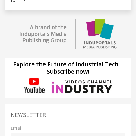
LATHES
Explore the Future of Industrial Tech –
Subscribe now!
NEWSLETTER
Email