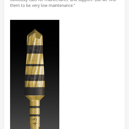
them to be very low maintenance.”