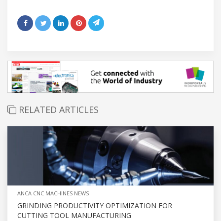
RELATED ARTICLES
ANCA CNC MACHINES NEWS
GRINDING PRODUCTIVITY OPTIMIZATION FOR
CUTTING TOOL MANUFACTURING