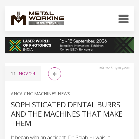
metalworkingmag.com
11
NOV
'24
ANCA CNC MACHINES NEWS
SOPHISTICATED DENTAL BURRS
AND THE MACHINES THAT MAKE
THEM
It began with an accident. Dr. Salah Huwais, a