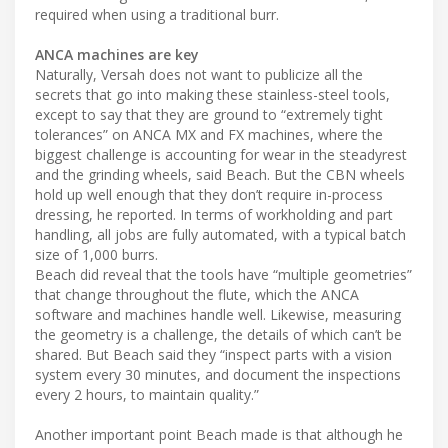
required when using a traditional burr.
ANCA machines are key
Naturally, Versah does not want to publicize all the
secrets that go into making these stainless-steel tools,
except to say that they are ground to “extremely tight
tolerances” on ANCA MX and FX machines, where the
biggest challenge is accounting for wear in the steadyrest
and the grinding wheels, said Beach. But the CBN wheels
hold up well enough that they don’t require in-process
dressing, he reported. In terms of workholding and part
handling, all jobs are fully automated, with a typical batch
size of 1,000 burrs.
Beach did reveal that the tools have “multiple geometries”
that change throughout the flute, which the ANCA
software and machines handle well. Likewise, measuring
the geometry is a challenge, the details of which can’t be
shared. But Beach said they “inspect parts with a vision
system every 30 minutes, and document the inspections
every 2 hours, to maintain quality.”
Another important point Beach made is that although he