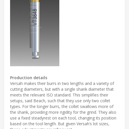
Production details
Versah makes their burrs in two lengths and a variety of
cutting diameters, but with a single shank diameter that
meets the relevant ISO standard. This simplifies their
setups, said Beach, such that they use only two collet
types. For the longer burrs, the collet swallows more of
the shank, providing more rigidity for the grind. They also
use a fixed steadyrest on each tool, changing its position
based on the tool length. But given Versah’s lot sizes,