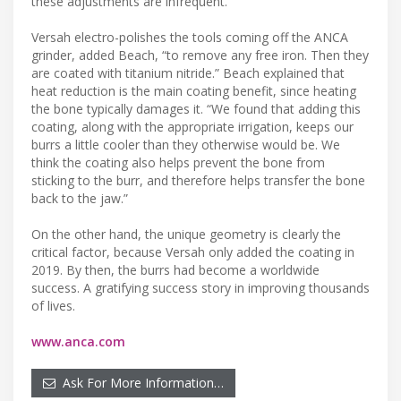
these adjustments are infrequent.
Versah electro-polishes the tools coming off the ANCA
grinder, added Beach, “to remove any free iron. Then they
are coated with titanium nitride.” Beach explained that
heat reduction is the main coating benefit, since heating
the bone typically damages it. “We found that adding this
coating, along with the appropriate irrigation, keeps our
burrs a little cooler than they otherwise would be. We
think the coating also helps prevent the bone from
sticking to the burr, and therefore helps transfer the bone
back to the jaw.”
On the other hand, the unique geometry is clearly the
critical factor, because Versah only added the coating in
2019. By then, the burrs had become a worldwide
success. A gratifying success story in improving thousands
of lives.
www.anca.com
Ask For More Information…