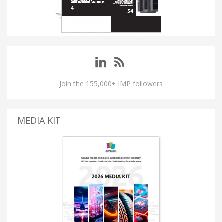
Join the 155,000+ IMP followers
MEDIA KIT