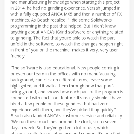
had manufacturing knowledge when starting this project
in 2014, he had no grinding experience. Versah jumped in
with a fully equipped ANCA MX5 and then a number of FX
machines. As Beach recalled, “I did some Solidworks
programming in the past that helped. But I didn’t know
anything about ANCA’s iGrind software or anything related
to grinding. The fact that you’re able to watch the part
unfold in the software, to watch the changes happen right
in front of you on the machine, makes it very, very user
friendly.
“The software is also educational. New people coming in,
or even our team in the offices with no manufacturing
background, can click on different items, leave some
highlighted, and it walks them through how that part’s
being ground, and shows how each part of the program is
connected with each tool feature. It’s really simple. I have
hired a few people on these grinders that had zero
experience with them, and they’ve picked it up quickly.”
Beach also lauded ANCA’s customer service and reliability.
“We run these machines around the clock, six to seven
days a week. So, they’ve gotten a lot of use, which
obviously calls for maintenance and support. But we find