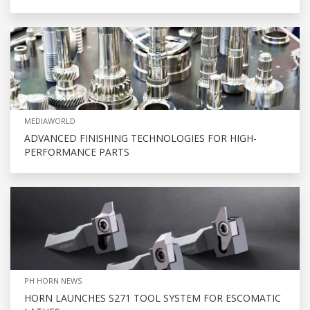
MEDIAWORLD
ADVANCED FINISHING TECHNOLOGIES FOR HIGH-
PERFORMANCE PARTS
PH HORN NEWS
HORN LAUNCHES S271 TOOL SYSTEM FOR ESCOMATIC