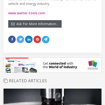
vehicle and energy industry.
www.walter-tools.com
Ask For More Information…
RELATED ARTICLES