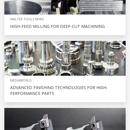
WALTER TOOLS NEWS
HIGH-FEED MILLING FOR DEEP-CUT MACHINING
MEDIAWORLD
ADVANCED FINISHING TECHNOLOGIES FOR HIGH-
PERFORMANCE PARTS