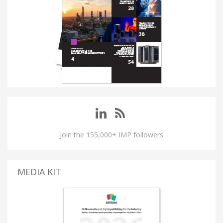
Join the 155,000+ IMP followers
MEDIA KIT