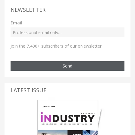
NEWSLETTER
Email
Join the 7,400+ subscribers of our eNewsletter
Send
LATEST ISSUE