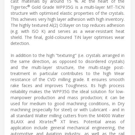
cast materials by around 15 %. At the heart of the
®
Tiger·tec
Gold Grade WPP35G is a multi-layer MT-TiCN
structure with optimised elastic properties of the crystals.
This achieves very high layer adhesion with high inventory.
The highly textured Al(2) O3layer on top reduces adhesion
(e.g. with ISO K) and serves as a wear-resistant heat
shield. The final, gold-coloured TiN layer optimises wear
detection.
In addition to the high "texturing" (i.e. crystals arranged in
the same direction, as opposed to disordered crystals)
and the multi-layer structure, the multi-stage post-
treatment in particular contributes to the high Wear
resistance of the CVD milling grade. It ensures smooth
rake faces and improves Toughness. Its high process
reliability makes the WPP35G the ideal solution for low-
manpower production and mass production; it can be
used for medium to good machining conditions, in Dry
machining (especially for steel) or with Lubricant - and in
all standard Walter milling cutters from the M4000 Walter
®
BLAXX and Xtra·tec
XT lines. Potential areas of
application include general mechanical engineering, the
automotive and Aviation industry, as well as the rail