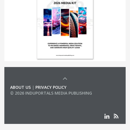
ABOUT US
|
PRIVACY POLICY
© 2026 INDUPORTALS MEDIA PUBLISHING
LIST OF COMPANIES