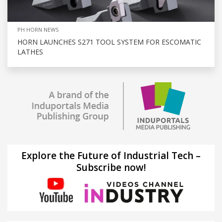
PH HORN NEWS
HORN LAUNCHES S271 TOOL SYSTEM FOR ESCOMATIC
LATHES
Explore the Future of Industrial Tech –
Subscribe now!