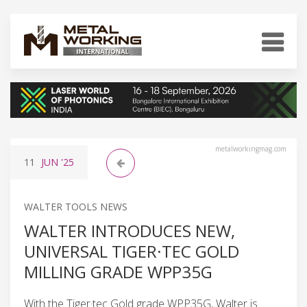
metalworkingmag.com
11
JUN
'25
WALTER TOOLS NEWS
WALTER INTRODUCES NEW,
UNIVERSAL TIGER·TEC GOLD
MILLING GRADE WPP35G
With the Tiger·tec Gold grade WPP35G, Walter is