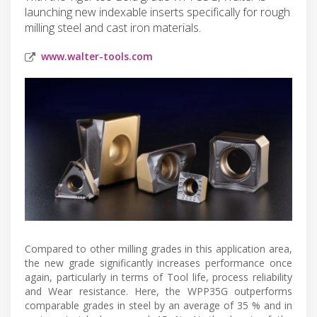
launching new indexable inserts specifically for rough
milling steel and cast iron materials.
www.walter-tools.com
Compared to other milling grades in this application area,
the new grade significantly increases performance once
again, particularly in terms of Tool life, process reliability
and Wear resistance. Here, the WPP35G outperforms
comparable grades in steel by an average of 35 % and in